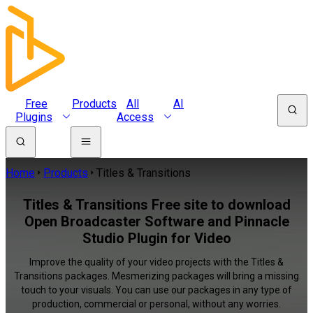
Free
Products
All
AI
Plugins
Access
Home
Products
Titles & Transitions
Titles & Transitions Free site to download
Open Broadcaster Software and Pinnacle
Studio Plugin for Video
Improve the quality of your video projects with the Titles &
Transitions packages. Mesmerizing packages will bring a missing
touch to your visuals. You can use our packages in any type of
production, commercial or personal, without any worries.