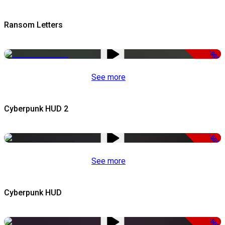
Ransom Letters
-50%
See more
Cyberpunk HUD 2
-50%
See more
Cyberpunk HUD
-50%