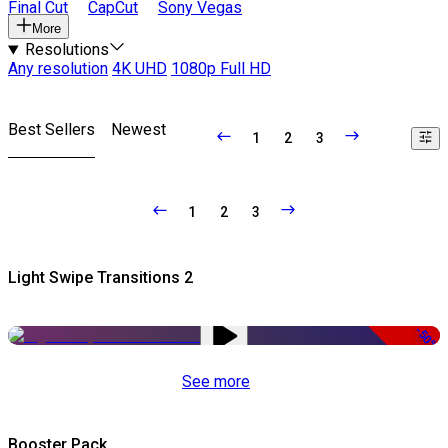
Final Cut
CapCut
Sony Vegas
More
Resolutions
Any resolution
4K UHD
1080p Full HD
Best Sellers
Newest
1
2
3
1
2
3
Light Swipe Transitions 2
-50%
See more
Booster Pack