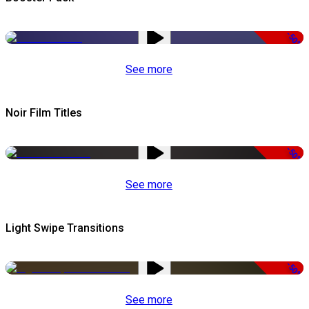
-50%
See more
Noir Film Titles
-50%
See more
Light Swipe Transitions
-50%
See more