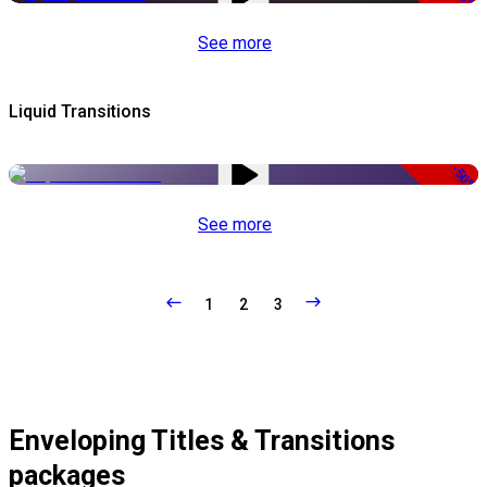
See more
Liquid Transitions
-50%
See more
1
2
3
Enveloping Titles & Transitions
packages