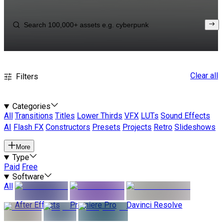
Clear all
Filters
Categories
All
Transitions
Titles
Lower Thirds
VFX
LUTs
Sound Effects
AI
Flash FX
Constructors
Presets
Projects
Retro
Slideshows
More
Type
Paid
Free
Software
All
After Effects
Premiere Pro
Davinci Resolve