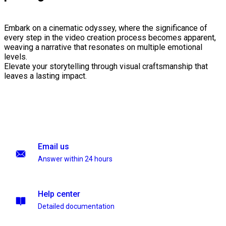
Embark on a cinematic odyssey, where the significance of
every step in the video creation process becomes apparent,
weaving a narrative that resonates on multiple emotional
levels.
Elevate your storytelling through visual craftsmanship that
leaves a lasting impact.
Email us
Answer within 24 hours
Help center
Detailed documentation