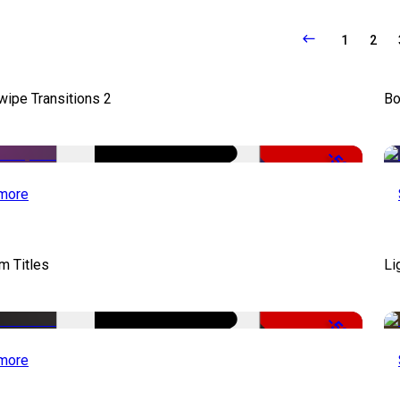
1
2
wipe Transitions 2
Bo
-50%
more
lm Titles
Li
-50%
more