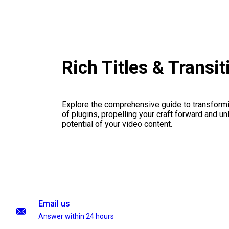
Rich Titles & Transi
Explore the comprehensive guide to transformi
of plugins, propelling your craft forward and un
potential of your video content.
Email us
Answer within 24 hours