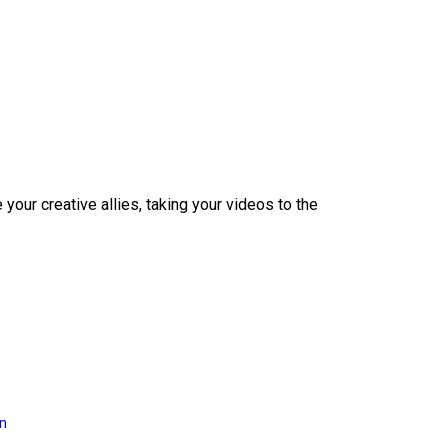
our creative allies, taking your videos to the
on