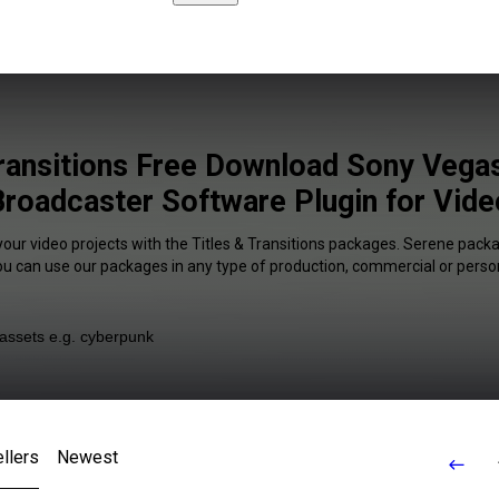
Transitions Free Download Sony Vega
Broadcaster Software Plugin for Vide
your video projects with the Titles & Transitions packages. Serene packa
You can use our packages in any type of production, commercial or person
llers
Newest