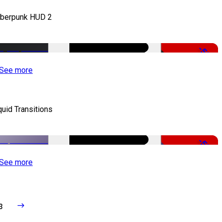
berpunk HUD 2
-50%
See more
quid Transitions
-50%
See more
3