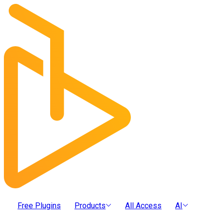
Free Plugins
Products
All Access
AI