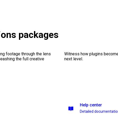
tions packages
ng footage through the lens
Witness how plugins become y
leashing the full creative
next level.
Help center
Detailed documentati