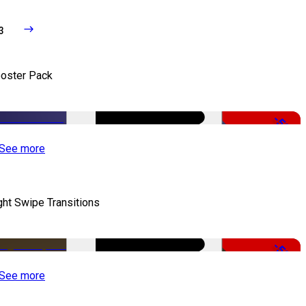
3
oster Pack
-50%
See more
ght Swipe Transitions
-50%
See more