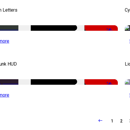
 Letters
Cy
-50%
more
unk HUD
Li
-50%
more
1
2