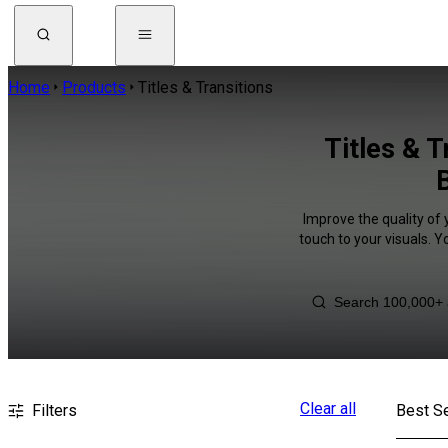
Home
Products
Titles & Transitions
Titles & 
Improve the quality of 
touch to your visuals. 
Clear all
Filters
Best Se