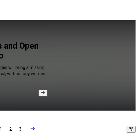
s and Open
o
ges will bring a missing
al, without any worries.
1
2
3