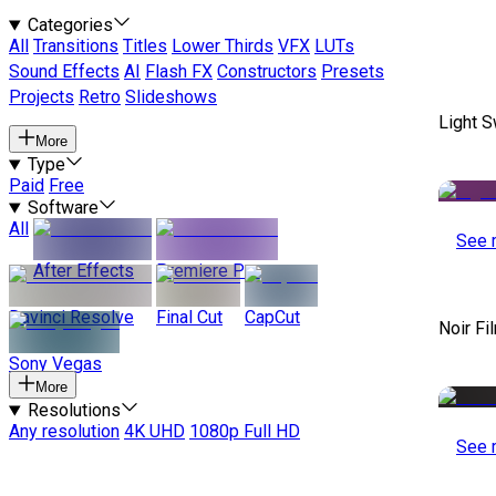
Categories
All
Transitions
Titles
Lower Thirds
VFX
LUTs
Sound Effects
AI
Flash FX
Constructors
Presets
Projects
Retro
Slideshows
Light S
More
Type
Paid
Free
Software
All
See 
After Effects
Premiere Pro
Davinci Resolve
Final Cut
CapCut
Noir Fi
Sony Vegas
More
Resolutions
Any resolution
4K UHD
1080p Full HD
See 