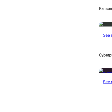
Ransom
See 
Cyberp
See 