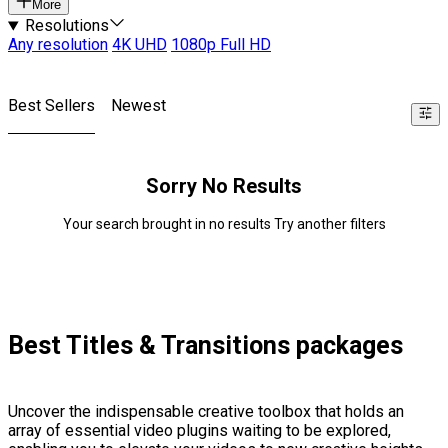
More
Resolutions
Any resolution
4K UHD
1080p Full HD
Best Sellers
Newest
Sorry No Results
Your search brought in no results Try another filters
Best Titles & Transitions packages
Uncover the indispensable creative toolbox that holds an
array of essential video plugins waiting to be explored,