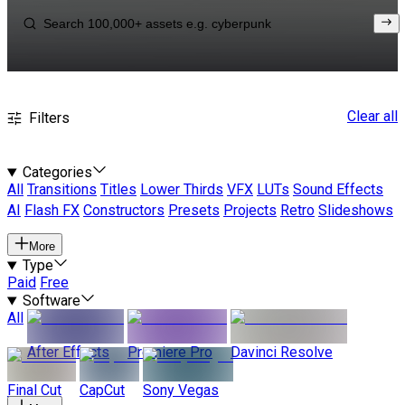
Clear all
Filters
Categories
All
Transitions
Titles
Lower Thirds
VFX
LUTs
Sound Effects
AI
Flash FX
Constructors
Presets
Projects
Retro
Slideshows
More
Type
Paid
Free
Software
All
After Effects
Premiere Pro
Davinci Resolve
Final Cut
CapCut
Sony Vegas