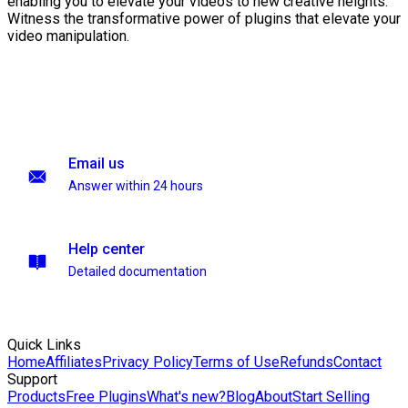
enabling you to elevate your videos to new creative heights.
Witness the transformative power of plugins that elevate your
video manipulation.
Email us
Answer within 24 hours
Help center
Detailed documentation
Quick Links
Home
Affiliates
Privacy Policy
Terms of Use
Refunds
Contact
Support
Products
Free Plugins
What's new?
Blog
About
Start Selling