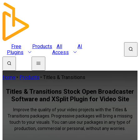
Free
Products
All
AI
Plugins
Access
Home
Products
Titles & Transitions
Titles & Transitions Stock Open Broadcaster
Software and XSplit Plugin for Video Site
Improve the quality of your video projects with the Titles &
Transitions packages. Progressive packages will bring a missing
touch to your visuals. You can use our packages in any type of
production, commercial or personal, without any worries.