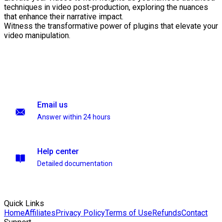
techniques in video post-production, exploring the nuances
that enhance their narrative impact.
Witness the transformative power of plugins that elevate your
video manipulation.
Email us
Answer within 24 hours
Help center
Detailed documentation
Quick Links
Home
Affiliates
Privacy Policy
Terms of Use
Refunds
Contact