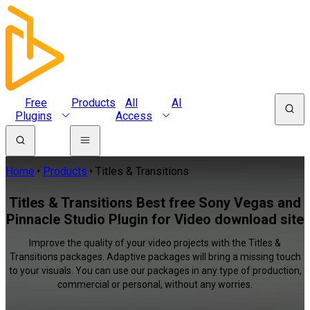
Free
Products
All
AI
Plugins
Access
Home
Products
Titles & Transitions
Titles & Transitions Best free Sony Vegas and
Pinnacle Studio Plugin for Video download site
Improve the quality of your video projects with the Titles &
Transitions packages. Adaptive packages will bring a missing touch
to your visuals. You can use our packages in any type of production,
commercial or personal, without any worries.