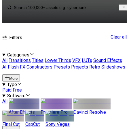
Clear all
Filters
Categories
All
Transitions
Titles
Lower Thirds
VFX
LUTs
Sound Effects
AI
Flash FX
Constructors
Presets
Projects
Retro
Slideshows
More
Type
Paid
Free
Software
All
After Effects
Premiere Pro
Davinci Resolve
Final Cut
CapCut
Sony Vegas