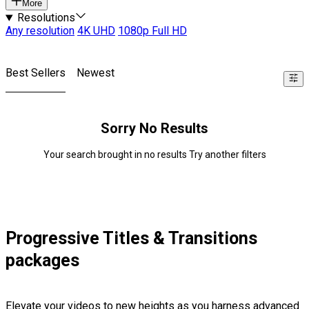
More
Resolutions
Any resolution
4K UHD
1080p Full HD
Best Sellers
Newest
Sorry No Results
Your search brought in no results Try another filters
Progressive Titles & Transitions
packages
Elevate your videos to new heights as you harness advanced