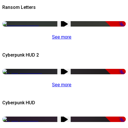
Ransom Letters
-50%
See more
Cyberpunk HUD 2
-50%
See more
Cyberpunk HUD
-50%