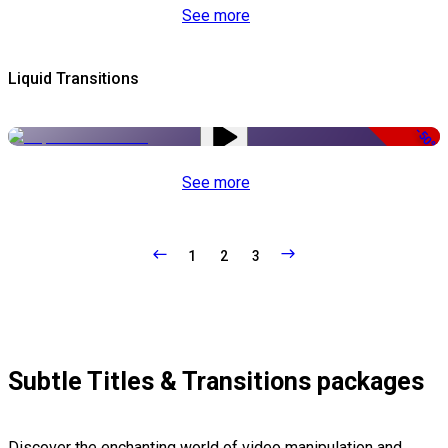
See more
Liquid Transitions
-50%
See more
1
2
3
Subtle Titles & Transitions packages
Discover the enchanting world of video manipulation and