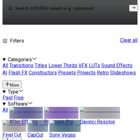
Clear all
Filters
Categories
All
Transitions
Titles
Lower Thirds
VFX
LUTs
Sound Effects
AI
Flash FX
Constructors
Presets
Projects
Retro
Slideshows
More
Type
Paid
Free
Software
All
After Effects
Premiere Pro
Davinci Resolve
Final Cut
CapCut
Sony Vegas