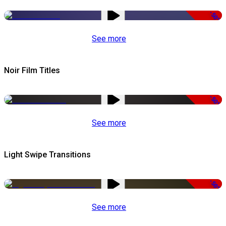
-50%
See more
Noir Film Titles
-50%
See more
Light Swipe Transitions
-50%
See more