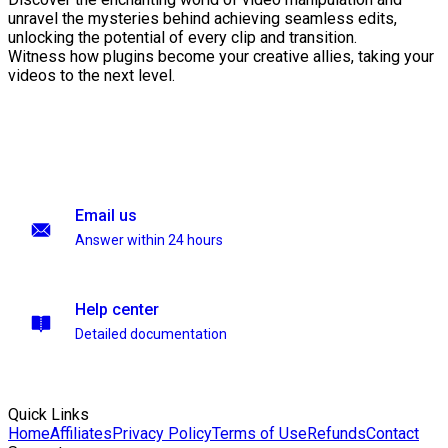
unravel the mysteries behind achieving seamless edits,
unlocking the potential of every clip and transition.
Witness how plugins become your creative allies, taking your
videos to the next level.
Email us
Answer within 24 hours
Help center
Detailed documentation
Quick Links
Home
Affiliates
Privacy Policy
Terms of Use
Refunds
Contact