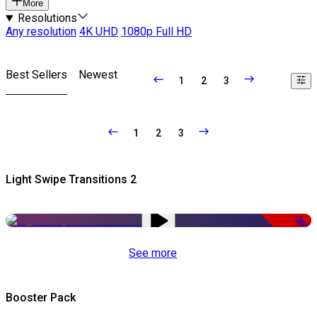
More
Resolutions
Any resolution
4K UHD
1080p Full HD
Best Sellers
Newest
1
2
3
1
2
3
Light Swipe Transitions 2
-50%
See more
Booster Pack