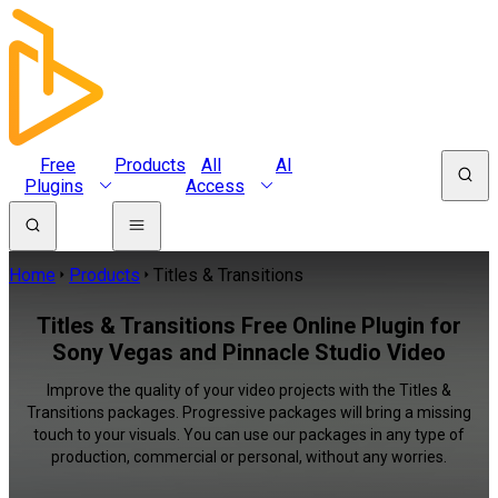
Free
Products
All
AI
Plugins
Access
Home
Products
Titles & Transitions
Titles & Transitions Free Online Plugin for
Sony Vegas and Pinnacle Studio Video
Improve the quality of your video projects with the Titles &
Transitions packages. Progressive packages will bring a missing
touch to your visuals. You can use our packages in any type of
production, commercial or personal, without any worries.