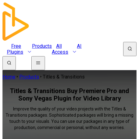
Free
Products
All
AI
Plugins
Access
Home
Products
Titles & Transitions
Titles & Transitions Buy Premiere Pro and
Sony Vegas Plugin for Video Library
Improve the quality of your video projects with the Titles &
Transitions packages. Sophisticated packages will bring a missing
touch to your visuals. You can use our packages in any type of
production, commercial or personal, without any worries.