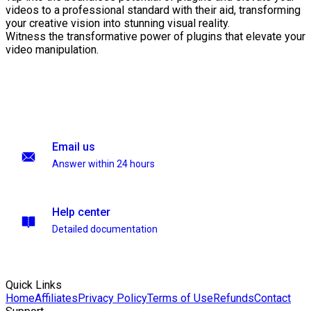
videos to a professional standard with their aid, transforming
your creative vision into stunning visual reality.
Witness the transformative power of plugins that elevate your
video manipulation.
Email us
Answer within 24 hours
Help center
Detailed documentation
Quick Links
Home
Affiliates
Privacy Policy
Terms of Use
Refunds
Contact