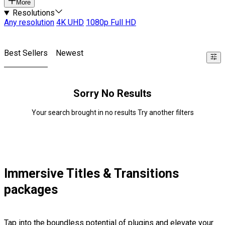
More
Resolutions
Any resolution
4K UHD
1080p Full HD
Best Sellers
Newest
Sorry No Results
Your search brought in no results Try another filters
Immersive Titles & Transitions
packages
Tap into the boundless potential of plugins and elevate your