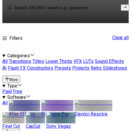
Clear all
Filters
Categories
All
Transitions
Titles
Lower Thirds
VFX
LUTs
Sound Effects
AI
Flash FX
Constructors
Presets
Projects
Retro
Slideshows
More
Type
Paid
Free
Software
All
After Effects
Premiere Pro
Davinci Resolve
Final Cut
CapCut
Sony Vegas