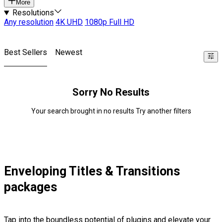
More
Resolutions
Any resolution
4K UHD
1080p Full HD
Best Sellers
Newest
Sorry No Results
Your search brought in no results Try another filters
Enveloping Titles & Transitions
packages
Tap into the boundless potential of plugins and elevate your