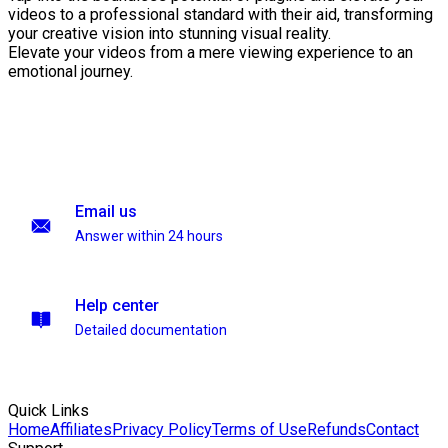
videos to a professional standard with their aid, transforming
your creative vision into stunning visual reality.
Elevate your videos from a mere viewing experience to an
emotional journey.
Email us
Answer within 24 hours
Help center
Detailed documentation
Quick Links
Home
Affiliates
Privacy Policy
Terms of Use
Refunds
Contact