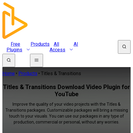
Free
Products
All
AI
Plugins
Access
Home
Products
Titles & Transitions
Titles & Transitions Download Video Plugin for
YouTube
Improve the quality of your video projects with the Titles &
Transitions packages. Customizable packages will bring a missing
touch to your visuals. You can use our packages in any type of
production, commercial or personal, without any worries.