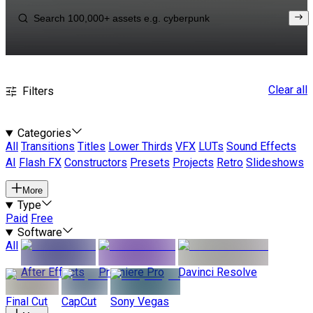
Clear all
Filters
Categories
All
Transitions
Titles
Lower Thirds
VFX
LUTs
Sound Effects
AI
Flash FX
Constructors
Presets
Projects
Retro
Slideshows
More
Type
Paid
Free
Software
All
After Effects
Premiere Pro
Davinci Resolve
Final Cut
CapCut
Sony Vegas