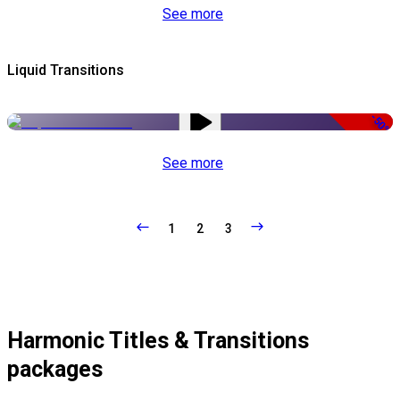
See more
Liquid Transitions
-50%
See more
1
2
3
Harmonic Titles & Transitions
packages