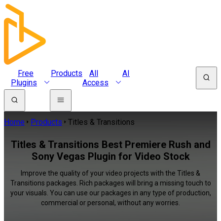
Free
Products
All
AI
Plugins
Access
Home
Products
Titles & Transitions
Titles & Transitions Best Premiere Rush and
Sony Vegas Plugin for Video Stock
Improve the quality of your video projects with the Titles &
Transitions packages. Rich packages will bring a missing touch to
your visuals. You can use our packages in any type of production,
commercial or personal, without any worries.