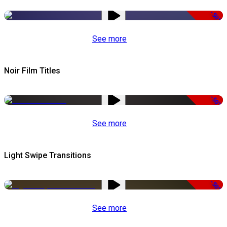
-50%
See more
Noir Film Titles
-50%
See more
Light Swipe Transitions
-50%
See more