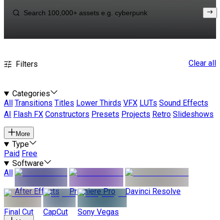
Clear all
Filters
Categories
All
Transitions
Titles
Lower Thirds
VFX
LUTs
Sound Effects
AI
Flash FX
Constructors
Presets
Projects
Retro
Slideshows
More
Type
Paid
Free
Software
All
After Effects
Premiere Pro
Davinci Resolve
Final Cut
CapCut
Sony Vegas