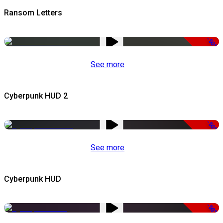
Ransom Letters
-50%
See more
Cyberpunk HUD 2
-50%
See more
Cyberpunk HUD
-50%