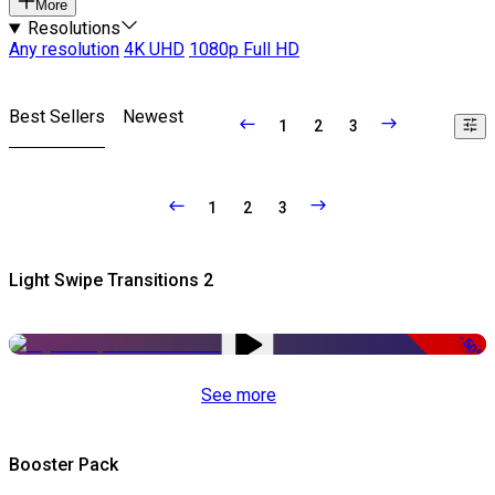
More
Resolutions
Any resolution
4K UHD
1080p Full HD
Best Sellers
Newest
1
2
3
1
2
3
Light Swipe Transitions 2
-50%
See more
Booster Pack