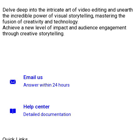
Delve deep into the intricate art of video editing and unearth
the incredible power of visual storytelling, mastering the
fusion of creativity and technology.
Achieve a new level of impact and audience engagement
through creative storytelling.
Email us
Answer within 24 hours
Help center
Detailed documentation
Quick Links