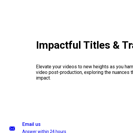
Impactful Titles & T
Elevate your videos to new heights as you har
video post-production, exploring the nuances th
impact.
Email us
Answer within 24 hours