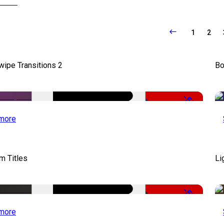
1
2
wipe Transitions 2
Bo
-50%
more
lm Titles
Li
-50%
more