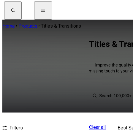
Home
Products
Titles & Transitions
Titles & Tra
Improve the quality 
missing touch to your v
Clear all
Filters
Best Se