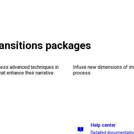
ransitions packages
ness advanced techniques in
Infuse new dimensions of imp
at enhance their narrative
process.
Help center
Detailed documentati