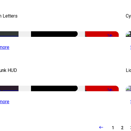
 Letters
Cy
-50%
more
unk HUD
Li
-50%
more
1
2