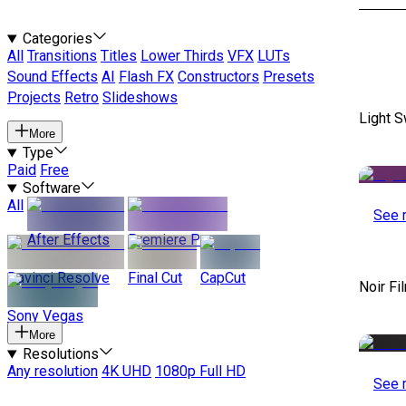
Categories
All
Transitions
Titles
Lower Thirds
VFX
LUTs
Sound Effects
AI
Flash FX
Constructors
Presets
Projects
Retro
Slideshows
Light S
More
Type
Paid
Free
Software
All
See 
After Effects
Premiere Pro
Davinci Resolve
Final Cut
CapCut
Noir Fi
Sony Vegas
More
Resolutions
Any resolution
4K UHD
1080p Full HD
See 