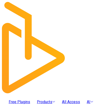
Free Plugins
Products
All Access
AI