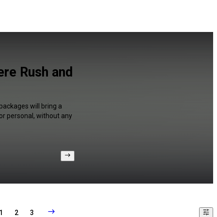
iere Rush and
packages will bring a
or personal, without any
1
2
3