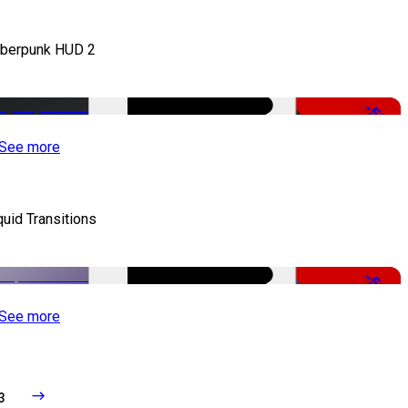
berpunk HUD 2
-50%
See more
quid Transitions
-50%
See more
3