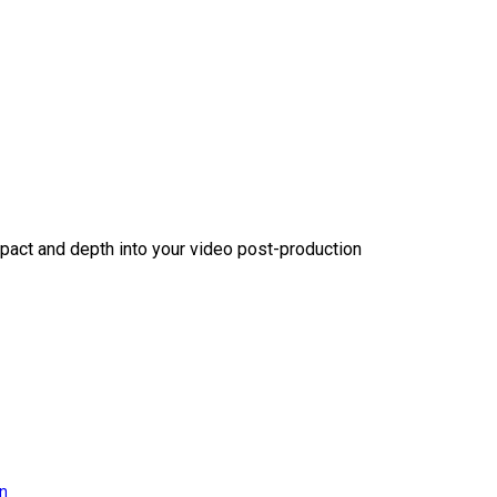
act and depth into your video post-production
on