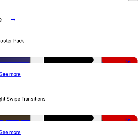
3
oster Pack
-50%
See more
ght Swipe Transitions
-50%
See more