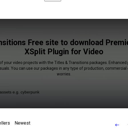
nsitions Free site to download Prem
XSplit Plugin for Video
of your video projects with the Titles & Transitions packages. Enhanced 
isuals. You can use our packages in any type of production, commercial 
worries.
llers
Newest