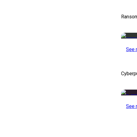
Ransom
See 
Cyberp
See 