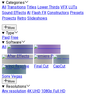
Categories
All
Transitions
Titles
Lower Thirds
VFX
LUTs
Sound Effects
AI
Flash FX
Constructors
Presets
Projects
Retro
Slideshows
More
Type
Paid
Free
Software
All
After Effects
Premiere Pro
Davinci Resolve
Final Cut
CapCut
Sony Vegas
More
Resolutions
Any resolution
4K UHD
1080p Full HD