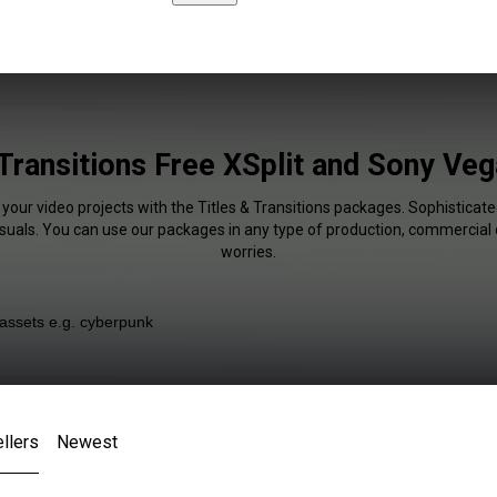
 Transitions Free XSplit and Sony Veg
 your video projects with the Titles & Transitions packages. Sophisticate
isuals. You can use our packages in any type of production, commercial 
worries.
llers
Newest