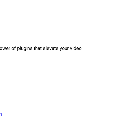
ower of plugins that elevate your video
on