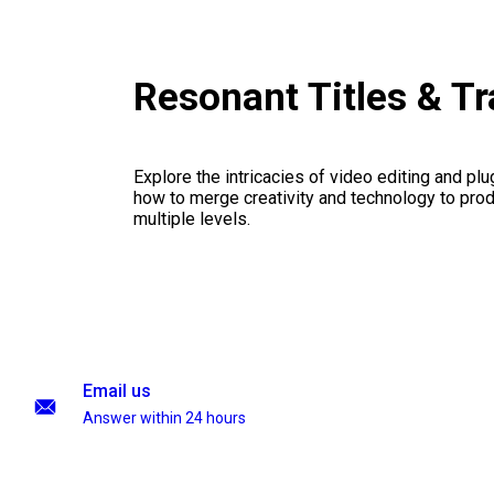
Resonant Titles & T
Explore the intricacies of video editing and plu
how to merge creativity and technology to pro
multiple levels.
Email us
Answer within 24 hours