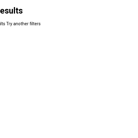
esults
ts Try another filters