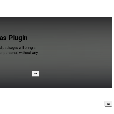
as Plugin
d packages will bring a
or personal, without any