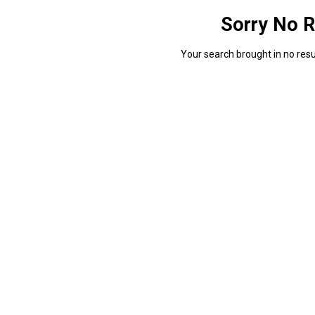
Sorry No R
Your search brought in no resul