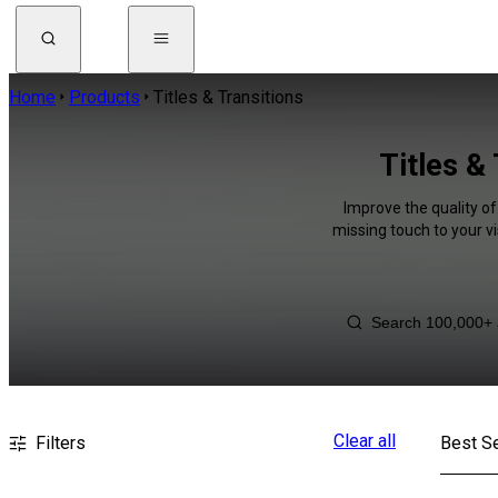
Home
Products
Titles & Transitions
Titles &
Improve the quality of
missing touch to your v
Clear all
Filters
Best Se