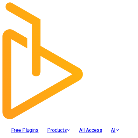
Free Plugins
Products
All Access
AI