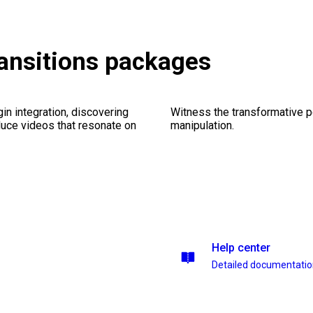
ransitions packages
gin integration, discovering
Witness the transformative p
duce videos that resonate on
manipulation.
Help center
Detailed documentati