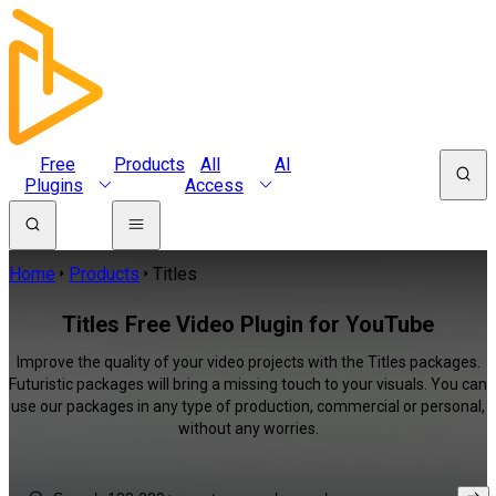
Free
Products
All
AI
Plugins
Access
Home
Products
Titles
Titles Free Video Plugin for YouTube
Improve the quality of your video projects with the Titles packages.
Futuristic packages will bring a missing touch to your visuals. You can
use our packages in any type of production, commercial or personal,
without any worries.