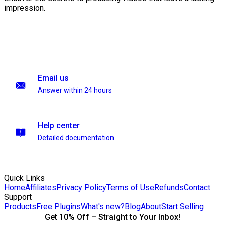
impression.
Email us
Answer within 24 hours
Help center
Detailed documentation
Quick Links
Home
Affiliates
Privacy Policy
Terms of Use
Refunds
Contact
Support
Products
Free Plugins
What's new?
Blog
About
Start Selling
Get 10% Off – Straight to Your Inbox!