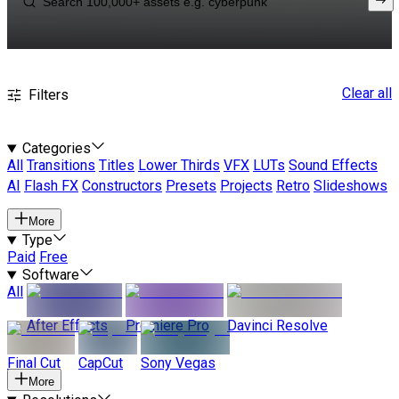
Clear all
Filters
Categories
All
Transitions
Titles
Lower Thirds
VFX
LUTs
Sound Effects
AI
Flash FX
Constructors
Presets
Projects
Retro
Slideshows
More
Type
Paid
Free
Software
All
After Effects
Premiere Pro
Davinci Resolve
Final Cut
CapCut
Sony Vegas
More