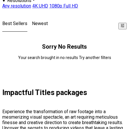
Resolutions
Any resolution
4K UHD
1080p Full HD
Best Sellers
Newest
Sorry No Results
Your search brought in no results Try another filters
Impactful Titles packages
Experience the transformation of raw footage into a
mesmerizing visual spectacle, an art requiring meticulous
finesse and creative direction to create breathtaking results.
Uncover the secrets to producing videos that leave a lasting