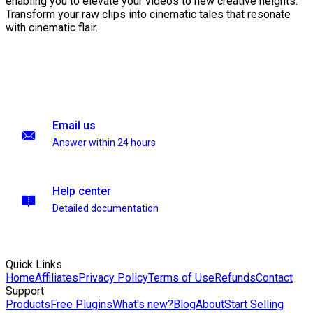
enabling you to elevate your videos to new creative heights.
Transform your raw clips into cinematic tales that resonate
with cinematic flair.
Email us
Answer within 24 hours
Help center
Detailed documentation
Quick Links
Home
Affiliates
Privacy Policy
Terms of Use
Refunds
Contact
Support
Products
Free Plugins
What's new?
Blog
About
Start Selling