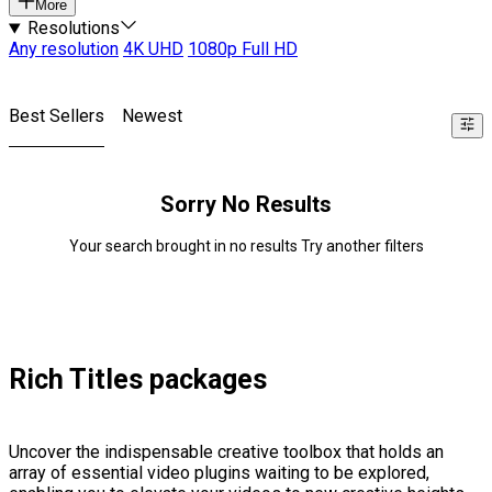
More
Resolutions
Any resolution
4K UHD
1080p Full HD
Best Sellers
Newest
Sorry No Results
Your search brought in no results Try another filters
Rich Titles packages
Uncover the indispensable creative toolbox that holds an
array of essential video plugins waiting to be explored,