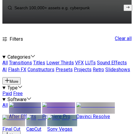
Clear all
Filters
Categories
All
Transitions
Titles
Lower Thirds
VFX
LUTs
Sound Effects
AI
Flash FX
Constructors
Presets
Projects
Retro
Slideshows
More
Type
Paid
Free
Software
All
After Effects
Premiere Pro
Davinci Resolve
Final Cut
CapCut
Sony Vegas