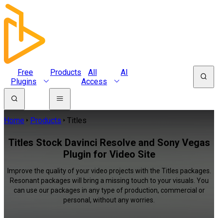
Free
Products
All
AI
Plugins
Access
Home
Products
Titles
Titles Stock Davinci Resolve and Sony Vegas
Plugin for Video Site
Improve the quality of your video projects with the Titles packages.
Resonant packages will bring a missing touch to your visuals. You
can use our packages in any type of production, commercial or
personal, without any worries.