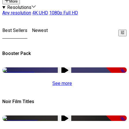
More
Resolutions
Any resolution
4K UHD
1080p Full HD
Best Sellers
Newest
Booster Pack
-50%
See more
Noir Film Titles
-50%