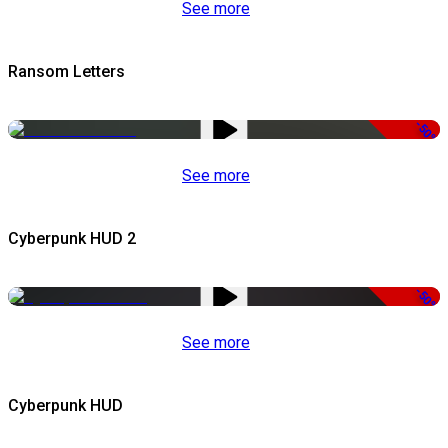
See more
Ransom Letters
-50%
See more
Cyberpunk HUD 2
-50%
See more
Cyberpunk HUD