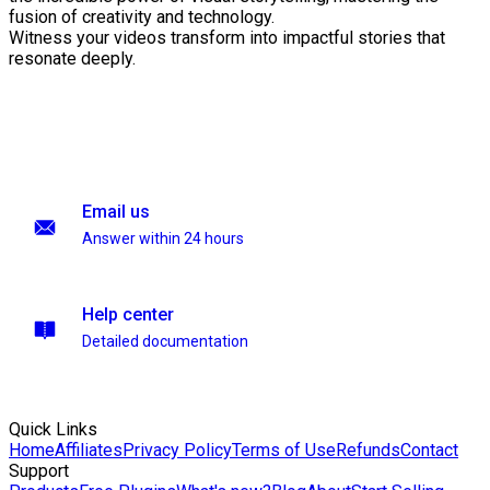
fusion of creativity and technology.
Witness your videos transform into impactful stories that
resonate deeply.
Email us
Answer within 24 hours
Help center
Detailed documentation
Quick Links
Home
Affiliates
Privacy Policy
Terms of Use
Refunds
Contact
Support