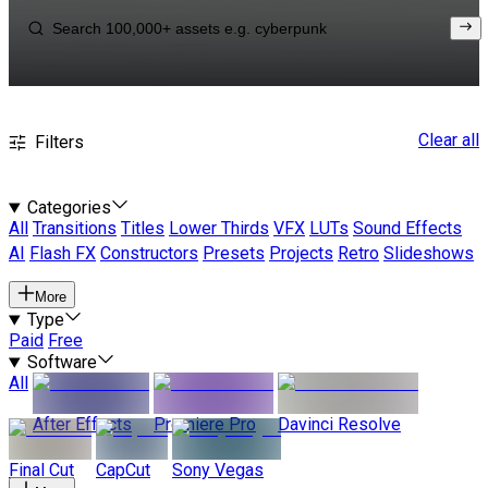
Clear all
Filters
Categories
All
Transitions
Titles
Lower Thirds
VFX
LUTs
Sound Effects
AI
Flash FX
Constructors
Presets
Projects
Retro
Slideshows
More
Type
Paid
Free
Software
All
After Effects
Premiere Pro
Davinci Resolve
Final Cut
CapCut
Sony Vegas