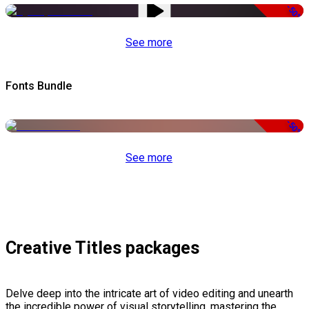
-50%
See more
Fonts Bundle
-50%
See more
Creative Titles packages
Delve deep into the intricate art of video editing and unearth
the incredible power of visual storytelling, mastering the