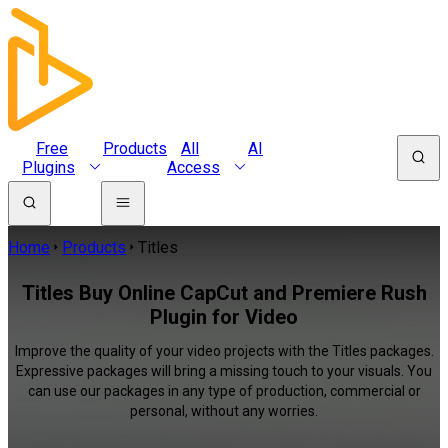
Free
Products
All
AI
Plugins
Access
Home
Products
Titles
Titles Buy Online CapCut and Premiere Rush
Plugin for Video
Improve the quality of your video projects with the Titles packages.
Expressive packages will bring a missing touch to your visuals. You
can use our packages in any type of production, commercial or
personal, without any worries.