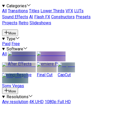
Categories
All
Transitions
Titles
Lower Thirds
VFX
LUTs
Sound Effects
AI
Flash FX
Constructors
Presets
Projects
Retro
Slideshows
More
Type
Paid
Free
Software
All
After Effects
Premiere Pro
Davinci Resolve
Final Cut
CapCut
Sony Vegas
More
Resolutions
Any resolution
4K UHD
1080p Full HD