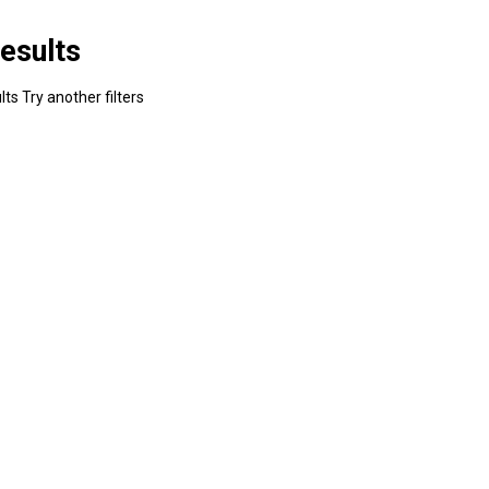
esults
ts Try another filters