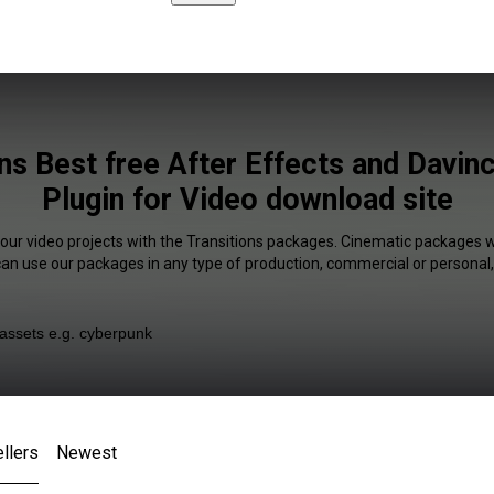
ns Best free After Effects and Davin
Plugin for Video download site
your video projects with the Transitions packages. Cinematic packages wi
 can use our packages in any type of production, commercial or personal,
llers
Newest