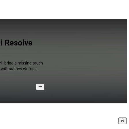
ci Resolve
ll bring a missing touch
 without any worries.