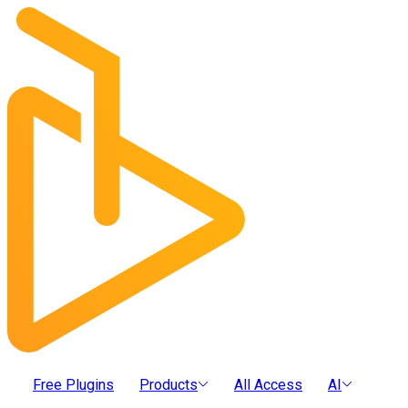
Free Plugins
Products
All Access
AI