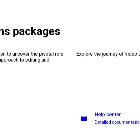
ons packages
on to uncover the pivotal role
Explore the journey of video cr
 approach to editing and
Help center
Detailed documentati