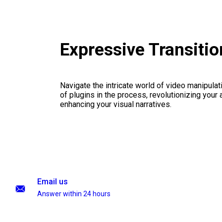
Expressive Transiti
Navigate the intricate world of video manipulati
of plugins in the process, revolutionizing your
enhancing your visual narratives.
Email us
Answer within 24 hours