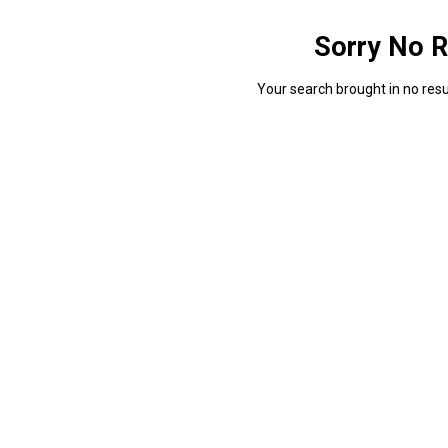
Sorry No R
Your search brought in no resul