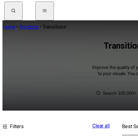
Home
Products
Transitions
Transitio
Improve the quality of 
to your visuals. You
Clear all
Filters
Best Se