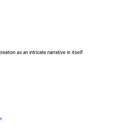
eation as an intricate narrative in itself.
on