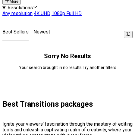
More
Resolutions
Any resolution
4K UHD
1080p Full HD
Best Sellers
Newest
Sorry No Results
Your search brought in no results Try another filters
Best Transitions packages
Ignite your viewers' fascination through the mastery of editing
tools and unleash a captivating realm of creativity, where your