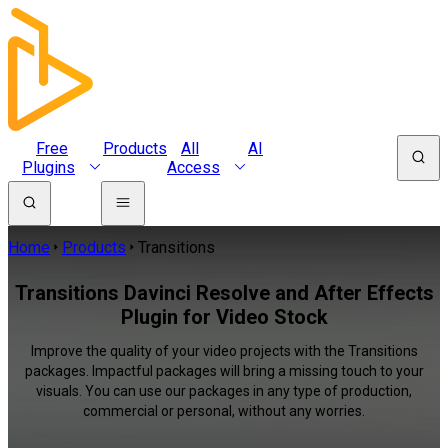
Free
Products
All
AI
Plugins
Access
Home
Products
Transitions
Transitions Davinci Resolve and After Effects
Plugin for Video Stock
Improve the quality of your video projects with the Transitions
packages. Impactful packages will bring a missing touch to your
visuals. You can use our packages in any type of production,
commercial or personal, without any worries.