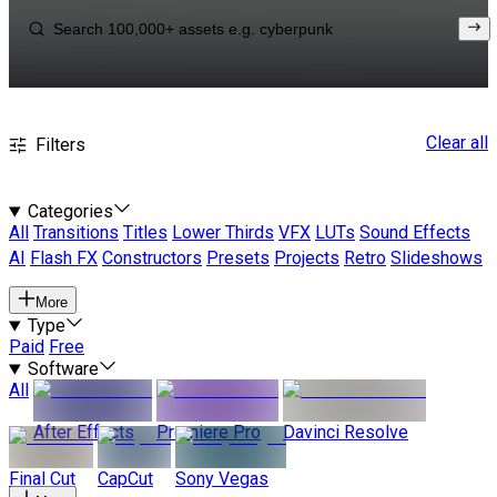
Clear all
Filters
Categories
All
Transitions
Titles
Lower Thirds
VFX
LUTs
Sound Effects
AI
Flash FX
Constructors
Presets
Projects
Retro
Slideshows
More
Type
Paid
Free
Software
All
After Effects
Premiere Pro
Davinci Resolve
Final Cut
CapCut
Sony Vegas