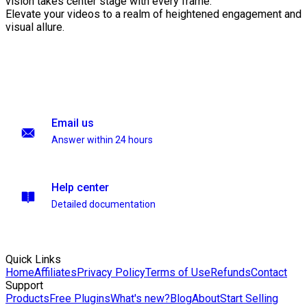
vision takes center stage with every frame.
Elevate your videos to a realm of heightened engagement and
visual allure.
Email us
Answer within 24 hours
Help center
Detailed documentation
Quick Links
Home
Affiliates
Privacy Policy
Terms of Use
Refunds
Contact
Support
Products
Free Plugins
What's new?
Blog
About
Start Selling