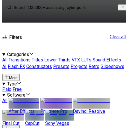
Clear all
Filters
Categories
All
Transitions
Titles
Lower Thirds
VFX
LUTs
Sound Effects
AI
Flash FX
Constructors
Presets
Projects
Retro
Slideshows
More
Type
Paid
Free
Software
All
After Effects
Premiere Pro
Davinci Resolve
Final Cut
CapCut
Sony Vegas