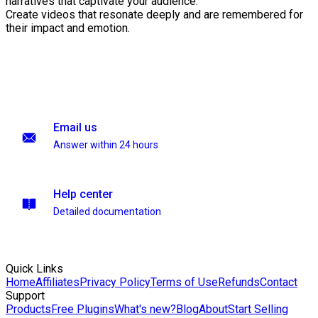
narratives that captivate your audience.
Create videos that resonate deeply and are remembered for
their impact and emotion.
Email us
Answer within 24 hours
Help center
Detailed documentation
Quick Links
Home
Affiliates
Privacy Policy
Terms of Use
Refunds
Contact
Support
Products
Free Plugins
What's new?
Blog
About
Start Selling