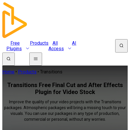
Free
Products
All
AI
Plugins
Access
Home
Products
Transitions
Transitions Free Final Cut and After Effects
Plugin for Video Stock
Improve the quality of your video projects with the Transitions
packages. Atmospheric packages will bring a missing touch to your
visuals. You can use our packages in any type of production,
commercial or personal, without any worries.