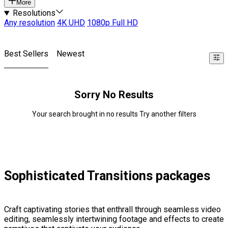
More
Resolutions
Any resolution
4K UHD
1080p Full HD
Best Sellers
Newest
Sorry No Results
Your search brought in no results Try another filters
Sophisticated Transitions packages
Craft captivating stories that enthrall through seamless video
editing, seamlessly intertwining footage and effects to create