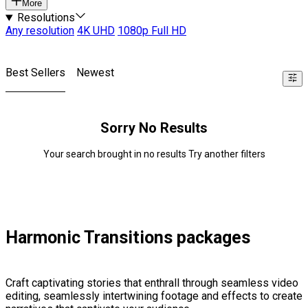
More
Resolutions
Any resolution
4K UHD
1080p Full HD
Best Sellers
Newest
Sorry No Results
Your search brought in no results Try another filters
Harmonic Transitions packages
Craft captivating stories that enthrall through seamless video
editing, seamlessly intertwining footage and effects to create