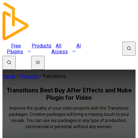
Free
Products
All
AI
Plugins
Access
Home
Products
Transitions
Transitions Best Buy After Effects and Nuke
Plugin for Video
Improve the quality of your video projects with the Transitions
packages. Creative packages will bring a missing touch to your
visuals. You can use our packages in any type of production,
commercial or personal, without any worries.