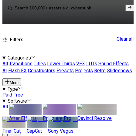
Clear all
Filters
Categories
All
Transitions
Titles
Lower Thirds
VFX
LUTs
Sound Effects
AI
Flash FX
Constructors
Presets
Projects
Retro
Slideshows
More
Type
Paid
Free
Software
All
After Effects
Premiere Pro
Davinci Resolve
Final Cut
CapCut
Sony Vegas