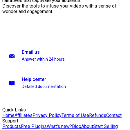
narratives that captivate your audience.
Discover the tools to infuse your videos with a sense of
wonder and engagement.
Email us
Answer within 24 hours
Help center
Detailed documentation
Quick Links
Home
Affiliates
Privacy Policy
Terms of Use
Refunds
Contact
Support
Products
Free Plugins
What's new?
Blog
About
Start Selling