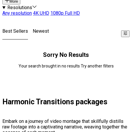
More
Resolutions
Any resolution
4K UHD
1080p Full HD
Best Sellers
Newest
Sorry No Results
Your search brought in no results Try another filters
Harmonic Transitions packages
Embark on a journey of video montage that skillfully distills
raw footage into a captivating narrative, weaving together the