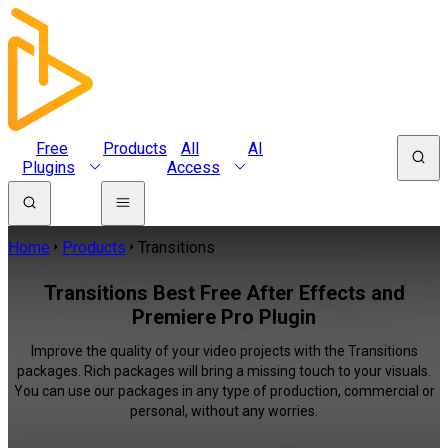
Free
Products
All
AI
Plugins
Access
Home
Products
Transitions
Transitions Best Free After Effects and
Premiere Pro Plugin
Improve the quality of your video projects with the Transitions
packages. Rich packages will bring a missing touch to your visuals.
You can use our packages in any type of production, commercial or
personal, without any worries.