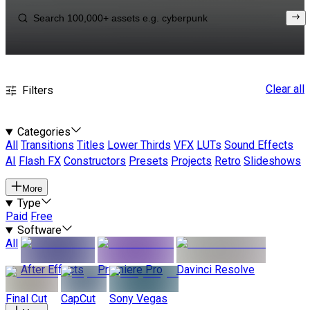
Clear all
Filters
Categories
All
Transitions
Titles
Lower Thirds
VFX
LUTs
Sound Effects
AI
Flash FX
Constructors
Presets
Projects
Retro
Slideshows
More
Type
Paid
Free
Software
All
After Effects
Premiere Pro
Davinci Resolve
Final Cut
CapCut
Sony Vegas