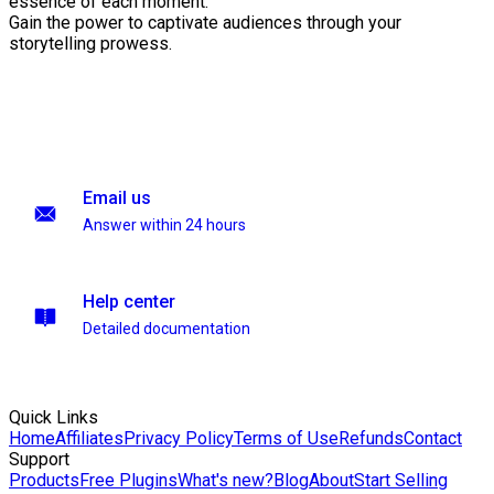
essence of each moment.
Gain the power to captivate audiences through your
storytelling prowess.
Email us
Answer within 24 hours
Help center
Detailed documentation
Quick Links
Home
Affiliates
Privacy Policy
Terms of Use
Refunds
Contact
Support
Products
Free Plugins
What's new?
Blog
About
Start Selling