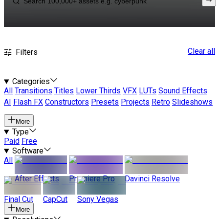
Clear all
Filters
Categories
All
Transitions
Titles
Lower Thirds
VFX
LUTs
Sound Effects
AI
Flash FX
Constructors
Presets
Projects
Retro
Slideshows
More
Type
Paid
Free
Software
All
After Effects
Premiere Pro
Davinci Resolve
Final Cut
CapCut
Sony Vegas
More