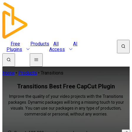
Free
Products
All
AI
Plugins
Access
Home
Products
Transitions
Transitions Best Free CapCut Plugin
Improve the quality of your video projects with the Transitions
packages. Dynamic packages will bring a missing touch to your
visuals. You can use our packages in any type of production,
commercial or personal, without any worries.