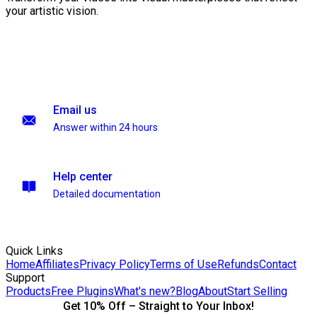
your artistic vision.
Email us
Answer within 24 hours
Help center
Detailed documentation
Quick Links
Home
Affiliates
Privacy Policy
Terms of Use
Refunds
Contact
Support
Products
Free Plugins
What's new?
Blog
About
Start Selling
Get 10% Off – Straight to Your Inbox!