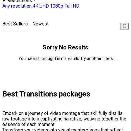
Resolutions
Any resolution
4K UHD
1080p Full HD
Best Sellers
Newest
Sorry No Results
Your search brought in no results Try another filters
Best Transitions packages
Embark on a journey of video montage that skillfully distills
raw footage into a captivating narrative, weaving together the
essence of each moment.
Transform your videos into visual masterpieces that reflect