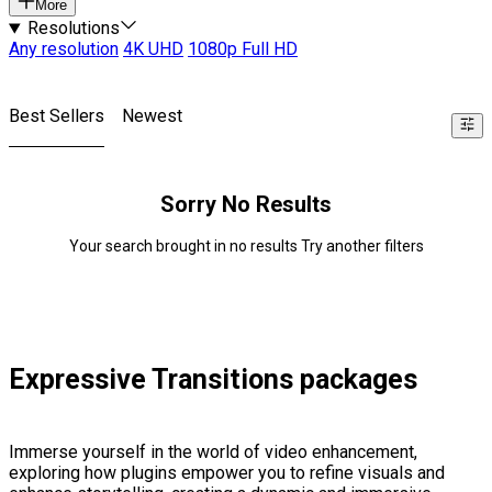
More
Resolutions
Any resolution
4K UHD
1080p Full HD
Best Sellers
Newest
Sorry No Results
Your search brought in no results Try another filters
Expressive Transitions packages
Immerse yourself in the world of video enhancement,
exploring how plugins empower you to refine visuals and