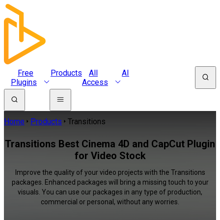
Free
Products
All
AI
Plugins
Access
Home
Products
Transitions
Transitions Best Cinema 4D and CapCut Plugin
for Video Stock
Improve the quality of your video projects with the Transitions
packages. Enhanced packages will bring a missing touch to your
visuals. You can use our packages in any type of production,
commercial or personal, without any worries.