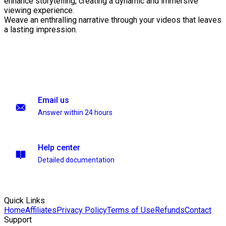
enhance storytelling, creating a dynamic and immersive
viewing experience.
Weave an enthralling narrative through your videos that leaves
a lasting impression.
Email us
Answer within 24 hours
Help center
Detailed documentation
Quick Links
Home
Affiliates
Privacy Policy
Terms of Use
Refunds
Contact
Support