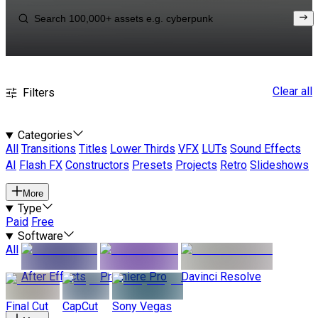
Clear all
Filters
Categories
All
Transitions
Titles
Lower Thirds
VFX
LUTs
Sound Effects
AI
Flash FX
Constructors
Presets
Projects
Retro
Slideshows
More
Type
Paid
Free
Software
All
After Effects
Premiere Pro
Davinci Resolve
Final Cut
CapCut
Sony Vegas