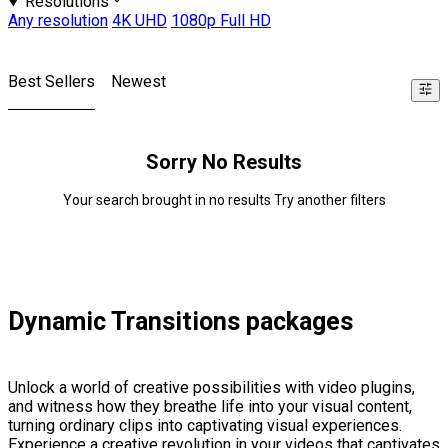
Resolutions
Any resolution
4K UHD
1080p Full HD
Best Sellers
Newest
Sorry No Results
Your search brought in no results Try another filters
Dynamic Transitions packages
Unlock a world of creative possibilities with video plugins,
and witness how they breathe life into your visual content,
turning ordinary clips into captivating visual experiences.
Experience a creative revolution in your videos that captivates