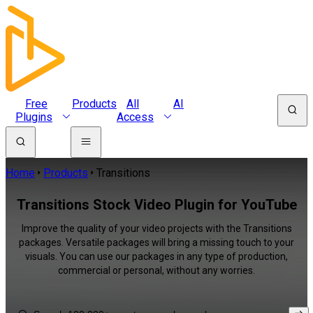
Free
Products
All
AI
Plugins
Access
Home
Products
Transitions
Transitions Stock Video Plugin for YouTube
Improve the quality of your video projects with the Transitions
packages. Versatile packages will bring a missing touch to your
visuals. You can use our packages in any type of production,
commercial or personal, without any worries.