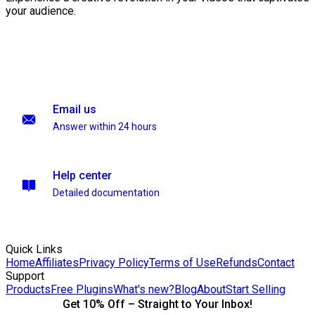
your audience.
Email us
Answer within 24 hours
Help center
Detailed documentation
Quick Links
Home
Affiliates
Privacy Policy
Terms of Use
Refunds
Contact
Support
Products
Free Plugins
What's new?
Blog
About
Start Selling
Get 10% Off – Straight to Your Inbox!