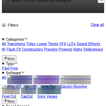
Clear all
Filters
Categories
All
Transitions
Titles
Lower Thirds
VFX
LUTs
Sound Effects
AI
Flash FX
Constructors
Presets
Projects
Retro
Slideshows
More
Type
Paid
Free
Software
All
After Effects
Premiere Pro
Davinci Resolve
Final Cut
CapCut
Sony Vegas
More