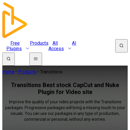
Free
Products
All
AI
Plugins
Access
Home
Products
Transitions
Transitions Best stock CapCut and Nuke
Plugin for Video site
Improve the quality of your video projects with the Transitions
packages. Progressive packages will bring a missing touch to your
visuals. You can use our packages in any type of production,
commercial or personal, without any worries.