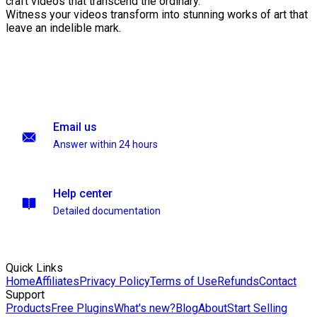
craft videos that transcend the ordinary.
Witness your videos transform into stunning works of art that
leave an indelible mark.
Email us
Answer within 24 hours
Help center
Detailed documentation
Quick Links
Home
Affiliates
Privacy Policy
Terms of Use
Refunds
Contact
Support
Products
Free Plugins
What's new?
Blog
About
Start Selling