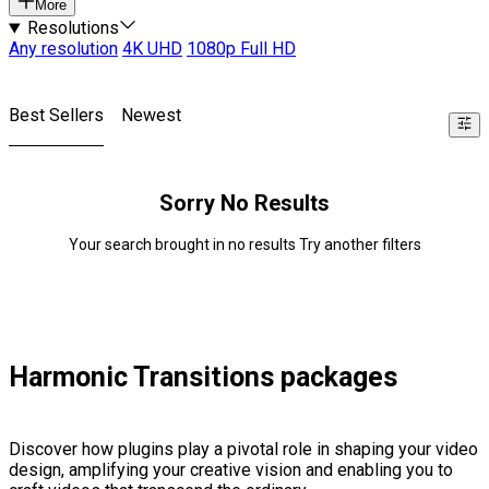
More
Resolutions
Any resolution
4K UHD
1080p Full HD
Best Sellers
Newest
Sorry No Results
Your search brought in no results Try another filters
Harmonic Transitions packages
Discover how plugins play a pivotal role in shaping your video
design, amplifying your creative vision and enabling you to