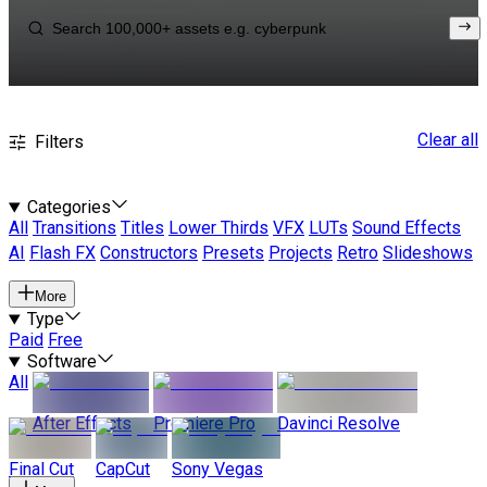
Clear all
Filters
Categories
All
Transitions
Titles
Lower Thirds
VFX
LUTs
Sound Effects
AI
Flash FX
Constructors
Presets
Projects
Retro
Slideshows
More
Type
Paid
Free
Software
All
After Effects
Premiere Pro
Davinci Resolve
Final Cut
CapCut
Sony Vegas