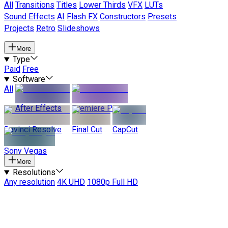
All
Transitions
Titles
Lower Thirds
VFX
LUTs
Sound Effects
AI
Flash FX
Constructors
Presets
Projects
Retro
Slideshows
More
Type
Paid
Free
Software
All
After Effects
Premiere Pro
Davinci Resolve
Final Cut
CapCut
Sony Vegas
More
Resolutions
Any resolution
4K UHD
1080p Full HD