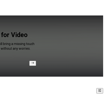
 for Video
ll bring a missing touch
 without any worries.