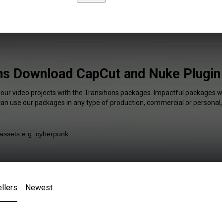
ns Download CapCut and Nuke Plugin
your video projects with the Transitions packages. Impactful packages wi
 can use our packages in any type of production, commercial or personal,
llers
Newest