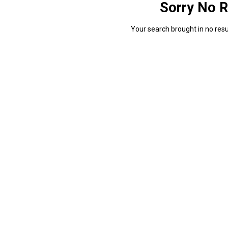
Sorry No R
Your search brought in no resul