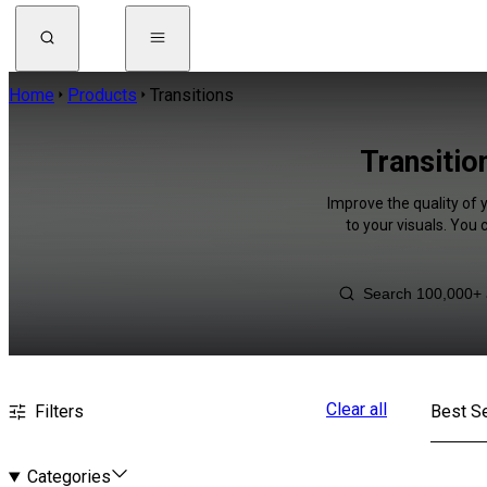
Home
Products
Transitions
Transitio
Improve the quality of 
to your visuals. You
Clear all
Filters
Best Se
Categories