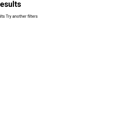
esults
ts Try another filters