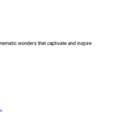
inematic wonders that captivate and inspire
on