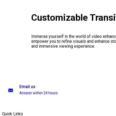
Customizable Transi
Immerse yourself in the world of video enhanc
empower you to refine visuals and enhance stor
and immersive viewing experience.
Email us
Answer within 24 hours
Quick Links