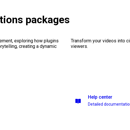
tions packages
ement, exploring how plugins
Transform your videos into c
ytelling, creating a dynamic
viewers.
Help center
Detailed documentati