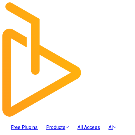
Free Plugins
Products
All Access
AI