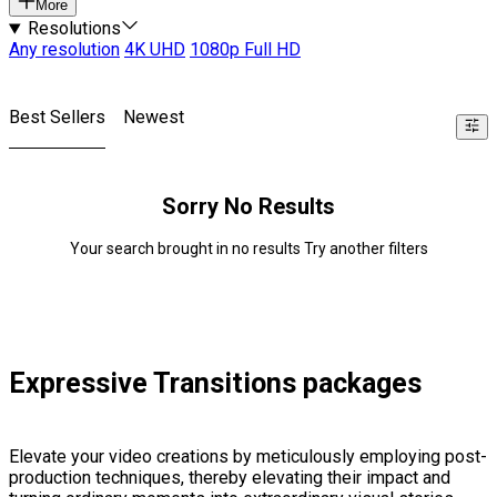
More
Resolutions
Any resolution
4K UHD
1080p Full HD
Best Sellers
Newest
Sorry No Results
Your search brought in no results Try another filters
Expressive Transitions packages
Elevate your video creations by meticulously employing post-
production techniques, thereby elevating their impact and