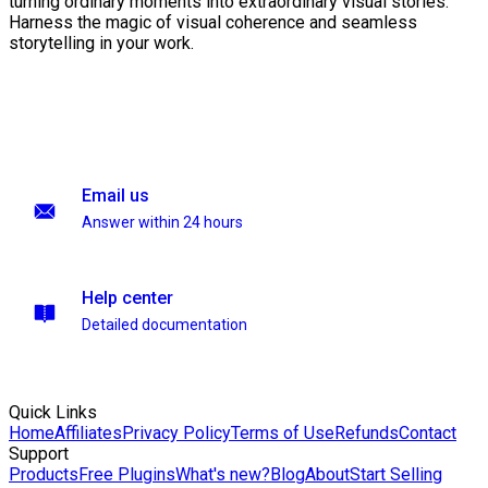
turning ordinary moments into extraordinary visual stories.
Harness the magic of visual coherence and seamless
storytelling in your work.
Email us
Answer within 24 hours
Help center
Detailed documentation
Quick Links
Home
Affiliates
Privacy Policy
Terms of Use
Refunds
Contact
Support
Products
Free Plugins
What's new?
Blog
About
Start Selling