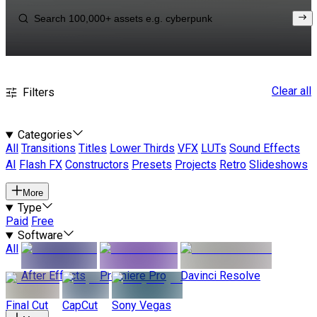
Clear all
Filters
Categories
All
Transitions
Titles
Lower Thirds
VFX
LUTs
Sound Effects
AI
Flash FX
Constructors
Presets
Projects
Retro
Slideshows
More
Type
Paid
Free
Software
All
After Effects
Premiere Pro
Davinci Resolve
Final Cut
CapCut
Sony Vegas