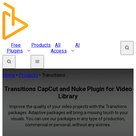
Free
Products
All
AI
Plugins
Access
Home
Products
Transitions
Transitions CapCut and Nuke Plugin for Video
Library
Improve the quality of your video projects with the Transitions
packages. Adaptive packages will bring a missing touch to your
visuals. You can use our packages in any type of production,
commercial or personal, without any worries.