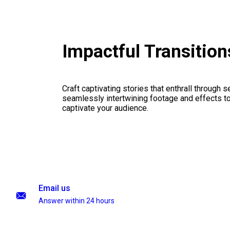
Impactful Transitio
Craft captivating stories that enthrall through 
seamlessly intertwining footage and effects to 
captivate your audience.
Email us
Answer within 24 hours