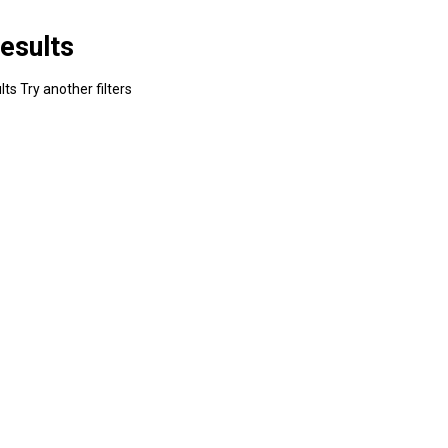
esults
ts Try another filters