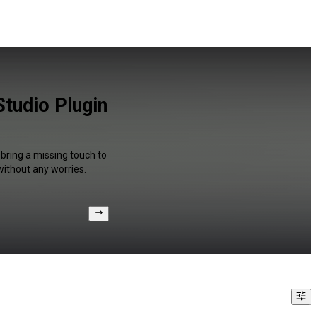
tudio Plugin
 bring a missing touch to
without any worries.