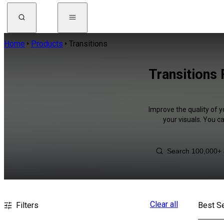
Home
Products
Transitions
Transitions
Improve the quality of y
your visuals. You c
Clear all
Filters
Best Se