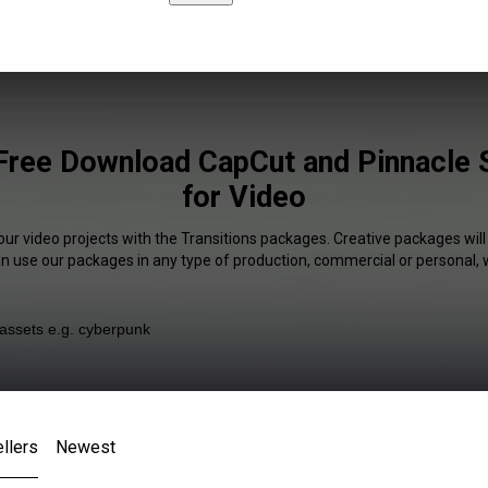
 Free Download CapCut and Pinnacle S
for Video
our video projects with the Transitions packages. Creative packages will
an use our packages in any type of production, commercial or personal, 
llers
Newest