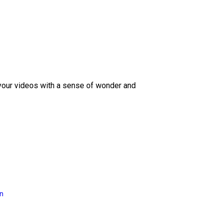
 your videos with a sense of wonder and
on