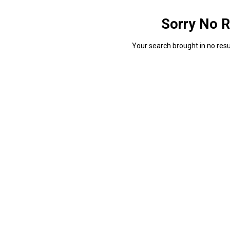
Sorry No R
Your search brought in no resul