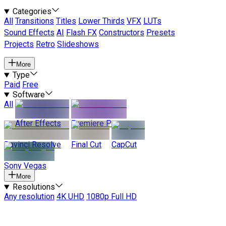
Categories
All
Transitions
Titles
Lower Thirds
VFX
LUTs
Sound Effects
AI
Flash FX
Constructors
Presets
Projects
Retro
Slideshows
More
Type
Paid
Free
Software
All
After Effects
Premiere Pro
Davinci Resolve
Final Cut
CapCut
Sony Vegas
More
Resolutions
Any resolution
4K UHD
1080p Full HD