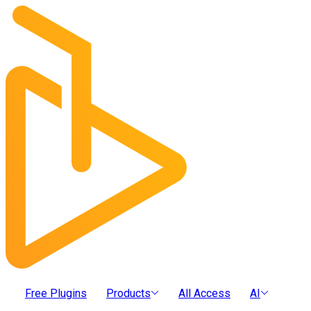
Free Plugins
Products
All Access
AI