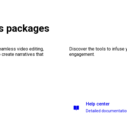
ns packages
seamless video editing,
Discover the tools to infuse
create narratives that
engagement.
Help center
Detailed documentati