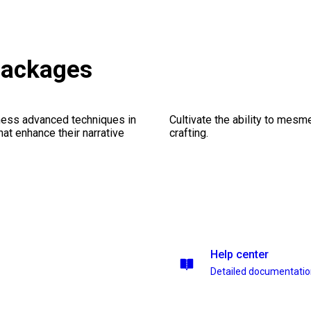
packages
ness advanced techniques in
Cultivate the ability to mesm
at enhance their narrative
crafting.
Help center
Detailed documentati