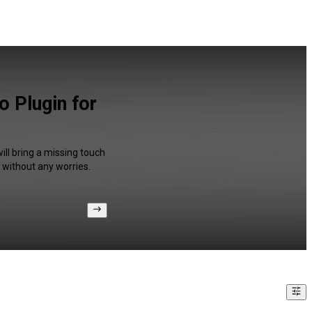
o Plugin for
ill bring a missing touch
 without any worries.