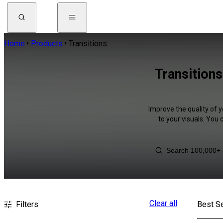
Home
Products
Transitions
Transitions
Improve the quality of y
to your visuals. You
Clear all
Filters
Best Se