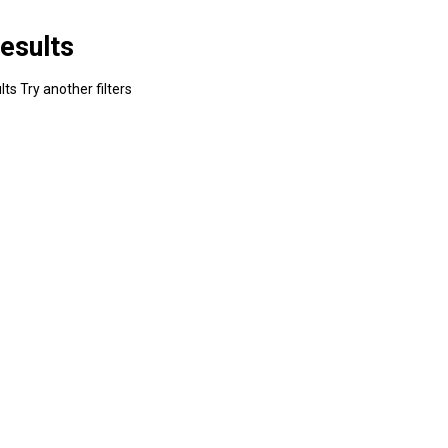
esults
ts Try another filters