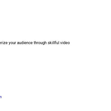
erize your audience through skillful video
on