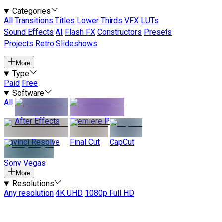
Categories
All
Transitions
Titles
Lower Thirds
VFX
LUTs
Sound Effects
AI
Flash FX
Constructors
Presets
Projects
Retro
Slideshows
More
Type
Paid
Free
Software
All
After Effects
Premiere Pro
Davinci Resolve
Final Cut
CapCut
Sony Vegas
More
Resolutions
Any resolution
4K UHD
1080p Full HD