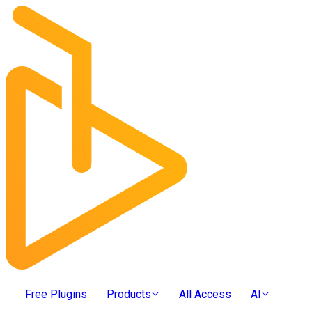
Free Plugins
Products
All Access
AI