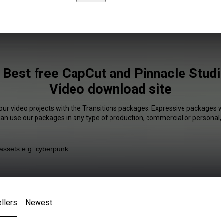
 Best free CapCut and Pinnacle Studi
Video download site
our video projects with the Transitions packages. Expressive packages w
 can use our packages in any type of production, commercial or personal,
llers
Newest