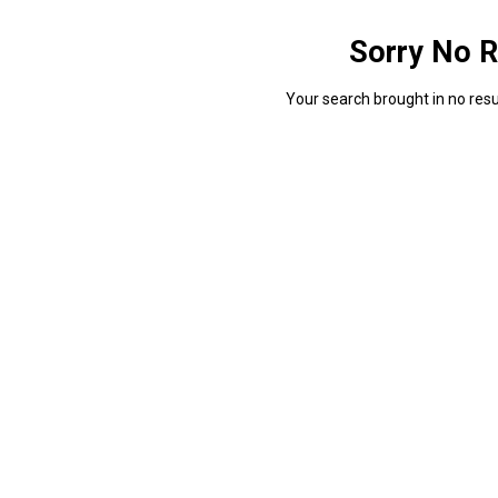
Sorry No R
Your search brought in no resul