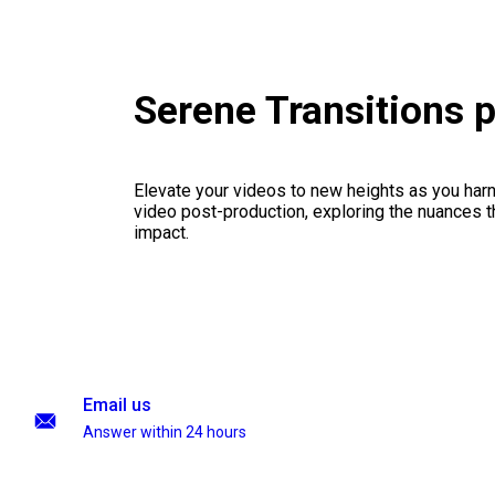
Serene Transitions 
Elevate your videos to new heights as you har
video post-production, exploring the nuances th
impact.
Email us
Answer within 24 hours