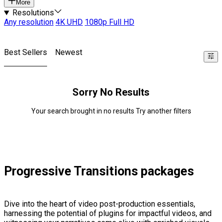
More
Resolutions
Any resolution
4K UHD
1080p Full HD
Best Sellers
Newest
Sorry No Results
Your search brought in no results Try another filters
Progressive Transitions packages
Dive into the heart of video post-production essentials,
harnessing the potential of plugins for impactful videos, and