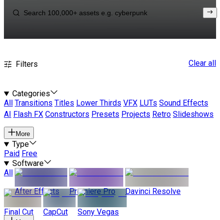
Clear all
Filters
Categories
All
Transitions
Titles
Lower Thirds
VFX
LUTs
Sound Effects
AI
Flash FX
Constructors
Presets
Projects
Retro
Slideshows
More
Type
Paid
Free
Software
All
After Effects
Premiere Pro
Davinci Resolve
Final Cut
CapCut
Sony Vegas