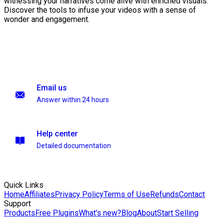
witnessing your narratives come alive with enriched visuals.
Discover the tools to infuse your videos with a sense of
wonder and engagement.
Email us
Answer within 24 hours
Help center
Detailed documentation
Quick Links
Home
Affiliates
Privacy Policy
Terms of Use
Refunds
Contact
Support
Products
Free Plugins
What's new?
Blog
About
Start Selling