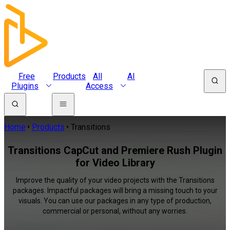
Free
Products
All
AI
Plugins
Access
Home
Products
Transitions
Transitions CapCut and Premiere Rush Plugin
for Video Library
Improve the quality of your video projects with the Transitions
packages. Impactful packages will bring a missing touch to your
visuals. You can use our packages in any type of production,
commercial or personal, without any worries.