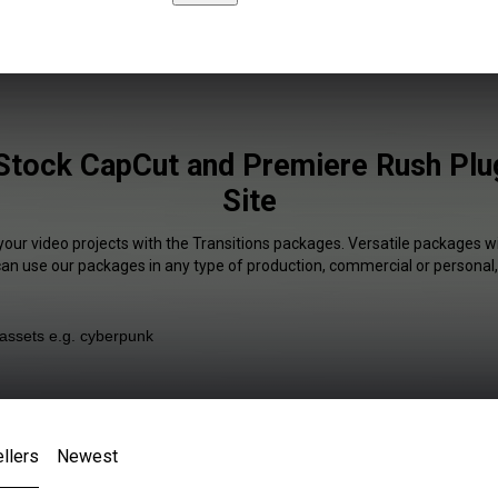
 Stock CapCut and Premiere Rush Plug
Site
your video projects with the Transitions packages. Versatile packages wi
 can use our packages in any type of production, commercial or personal,
llers
Newest