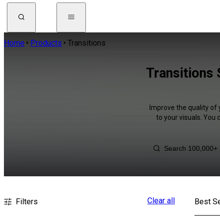
Home
Products
Transitions
Transitions
Improve the quality of 
to your visuals. You
Clear all
Filters
Best Se