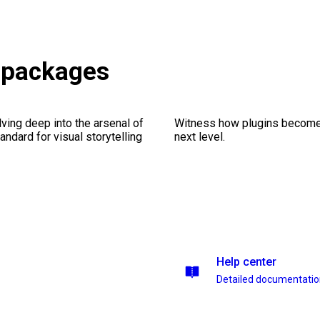
s packages
ving deep into the arsenal of
Witness how plugins become y
andard for visual storytelling
next level.
Help center
Detailed documentati