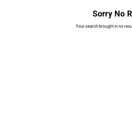
Sorry No R
Your search brought in no resul