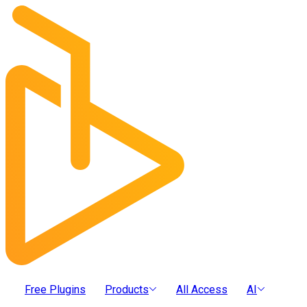
Free Plugins
Products
All Access
AI