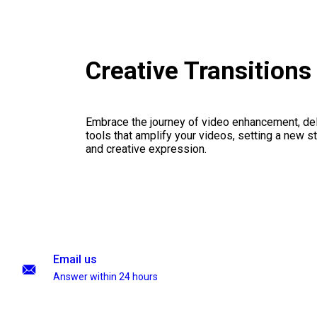
Creative Transition
Embrace the journey of video enhancement, del
tools that amplify your videos, setting a new st
and creative expression.
Email us
Answer within 24 hours