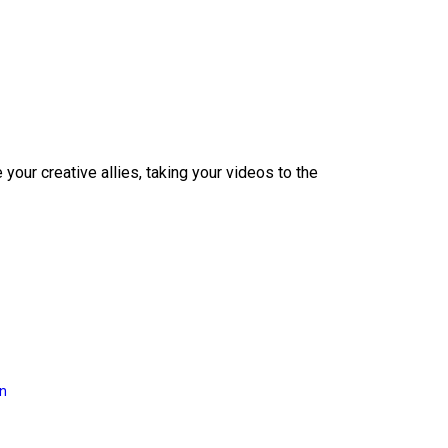
our creative allies, taking your videos to the
on