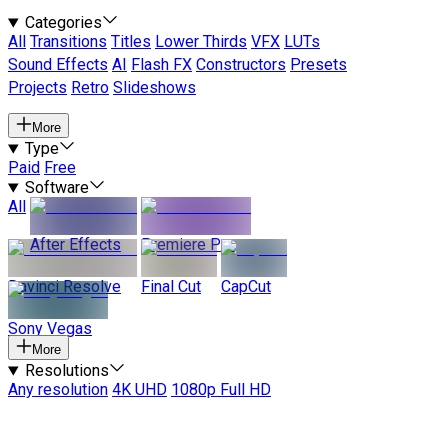
Categories
All
Transitions
Titles
Lower Thirds
VFX
LUTs
Sound Effects
AI
Flash FX
Constructors
Presets
Projects
Retro
Slideshows
More
Type
Paid
Free
Software
All
After Effects
Premiere Pro
Davinci Resolve
Final Cut
CapCut
Sony Vegas
More
Resolutions
Any resolution
4K UHD
1080p Full HD