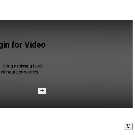
in for Video
ll bring a missing touch
 without any worries.