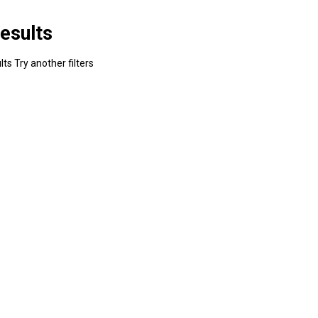
esults
ts Try another filters