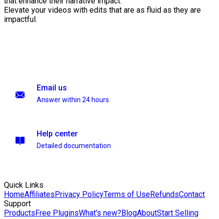
that enhance their narrative impact.
Elevate your videos with edits that are as fluid as they are
impactful.
Email us
Answer within 24 hours
Help center
Detailed documentation
Quick Links
Home
Affiliates
Privacy Policy
Terms of Use
Refunds
Contact
Support
Products
Free Plugins
What's new?
Blog
About
Start Selling