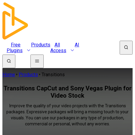
Free
Products
All
AI
Plugins
Access
Home
Products
Transitions
Transitions CapCut and Sony Vegas Plugin for
Video Stock
Improve the quality of your video projects with the Transitions
packages. Expressive packages will bring a missing touch to your
visuals. You can use our packages in any type of production,
commercial or personal, without any worries.