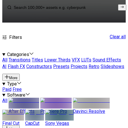
Clear all
Filters
Categories
All
Transitions
Titles
Lower Thirds
VFX
LUTs
Sound Effects
AI
Flash FX
Constructors
Presets
Projects
Retro
Slideshows
More
Type
Paid
Free
Software
All
After Effects
Premiere Pro
Davinci Resolve
Final Cut
CapCut
Sony Vegas