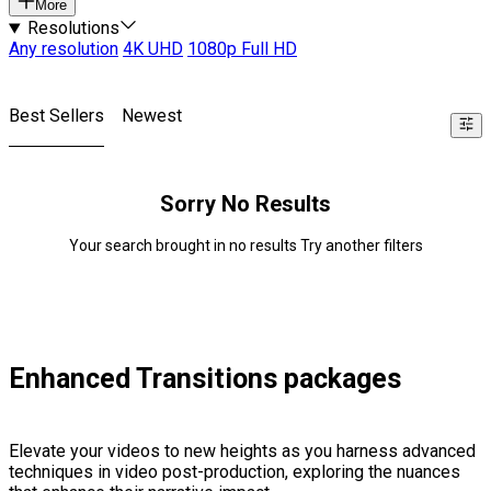
More
Resolutions
Any resolution
4K UHD
1080p Full HD
Best Sellers
Newest
Sorry No Results
Your search brought in no results Try another filters
Enhanced Transitions packages
Elevate your videos to new heights as you harness advanced
techniques in video post-production, exploring the nuances