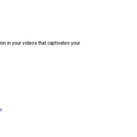
ion in your videos that captivates your
on