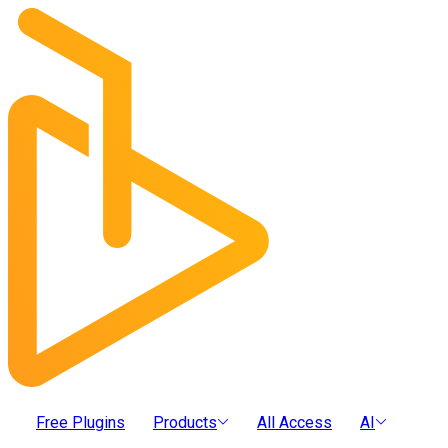
Free Plugins
Products
All Access
AI