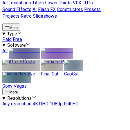
All
Transitions
Titles
Lower Thirds
VFX
LUTs
Sound Effects
AI
Flash FX
Constructors
Presets
Projects
Retro
Slideshows
More
Type
Paid
Free
Software
All
After Effects
Premiere Pro
Davinci Resolve
Final Cut
CapCut
Sony Vegas
More
Resolutions
Any resolution
4K UHD
1080p Full HD