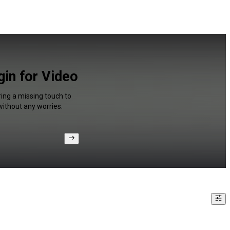
in for Video
ring a missing touch to
without any worries.