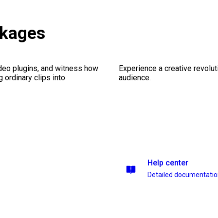
ckages
ideo plugins, and witness how
Experience a creative revolut
g ordinary clips into
audience.
Help center
Detailed documentati