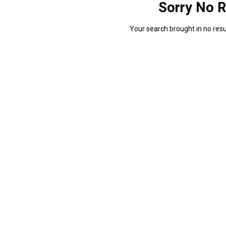
Sorry No R
Your search brought in no resul