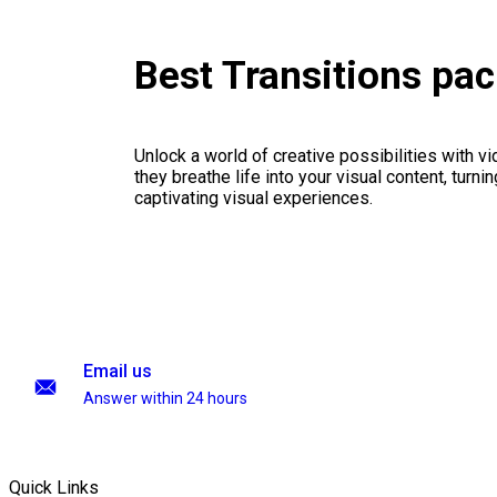
Best Transitions pa
Unlock a world of creative possibilities with v
they breathe life into your visual content, turnin
captivating visual experiences.
Email us
Answer within 24 hours
Quick Links