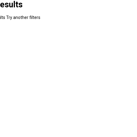
esults
ts Try another filters