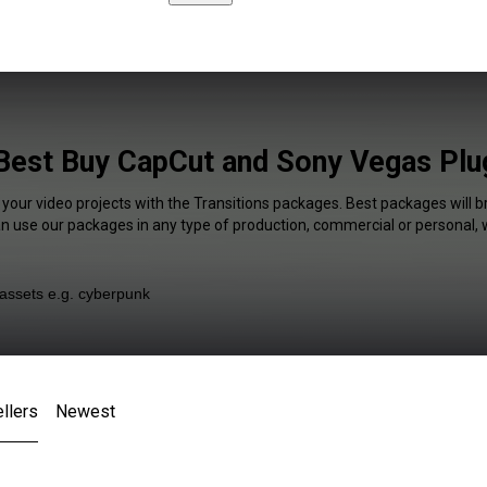
 Best Buy CapCut and Sony Vegas Plug
 your video projects with the Transitions packages. Best packages will b
an use our packages in any type of production, commercial or personal, 
llers
Newest