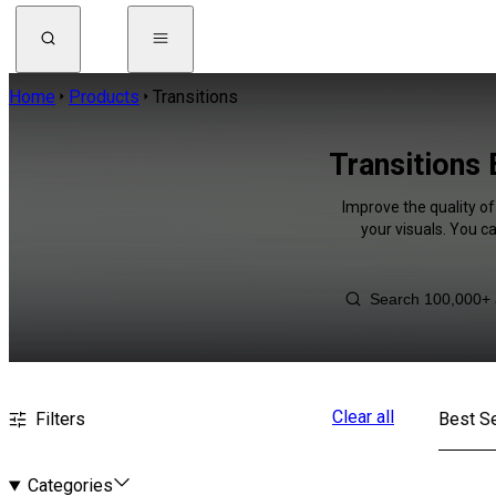
Home
Products
Transitions
Transitions
Improve the quality of
your visuals. You c
Clear all
Filters
Best Se
Categories