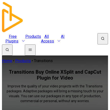
Free
Products
All
AI
Plugins
Access
Home
Products
Transitions
Transitions Buy Online XSplit and CapCut
Plugin for Video
Improve the quality of your video projects with the Transitions
packages. Adaptive packages will bring a missing touch to your
visuals. You can use our packages in any type of production,
commercial or personal, without any worries.