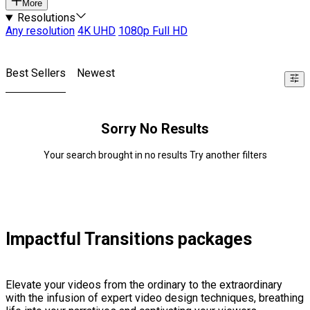
More
Resolutions
Any resolution
4K UHD
1080p Full HD
Best Sellers
Newest
Sorry No Results
Your search brought in no results Try another filters
Impactful Transitions packages
Elevate your videos from the ordinary to the extraordinary
with the infusion of expert video design techniques, breathing