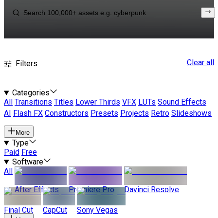
Clear all
Filters
Categories
All
Transitions
Titles
Lower Thirds
VFX
LUTs
Sound Effects
AI
Flash FX
Constructors
Presets
Projects
Retro
Slideshows
More
Type
Paid
Free
Software
All
After Effects
Premiere Pro
Davinci Resolve
Final Cut
CapCut
Sony Vegas