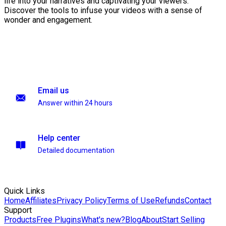
life into your narratives and captivating your viewers.
Discover the tools to infuse your videos with a sense of
wonder and engagement.
Email us
Answer within 24 hours
Help center
Detailed documentation
Quick Links
Home
Affiliates
Privacy Policy
Terms of Use
Refunds
Contact
Support
Products
Free Plugins
What's new?
Blog
About
Start Selling