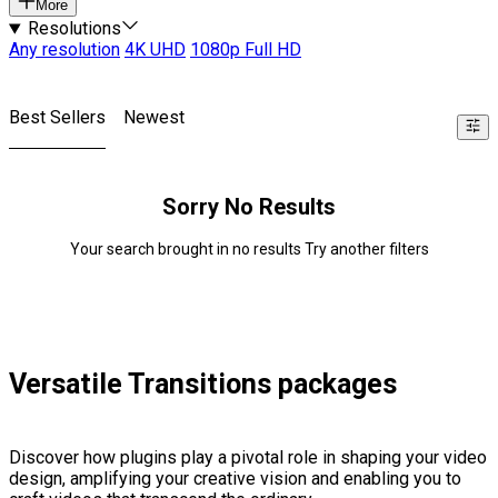
More
Resolutions
Any resolution
4K UHD
1080p Full HD
Best Sellers
Newest
Sorry No Results
Your search brought in no results Try another filters
Versatile Transitions packages
Discover how plugins play a pivotal role in shaping your video
design, amplifying your creative vision and enabling you to