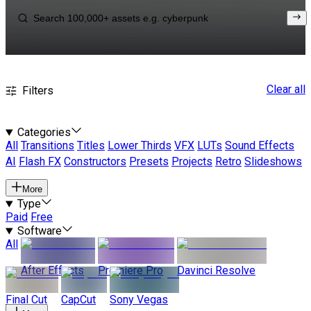
Clear all
Filters
Categories
All
Transitions
Titles
Lower Thirds
VFX
LUTs
Sound Effects
AI
Flash FX
Constructors
Presets
Projects
Retro
Slideshows
More
Type
Paid
Free
Software
All
After Effects
Premiere Pro
Davinci Resolve
Final Cut
CapCut
Sony Vegas