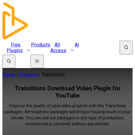
Free
Products
All
AI
Plugins
Access
Home
Products
Transitions
Transitions Download Video Plugin for
YouTube
Improve the quality of your video projects with the Transitions
packages. Atmospheric packages will bring a missing touch to your
visuals. You can use our packages in any type of production,
commercial or personal, without any worries.