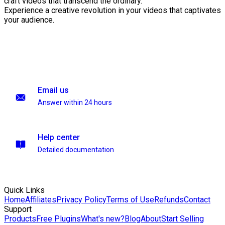
craft videos that transcend the ordinary.
Experience a creative revolution in your videos that captivates
your audience.
Email us
Answer within 24 hours
Help center
Detailed documentation
Quick Links
Home
Affiliates
Privacy Policy
Terms of Use
Refunds
Contact
Support
Products
Free Plugins
What's new?
Blog
About
Start Selling