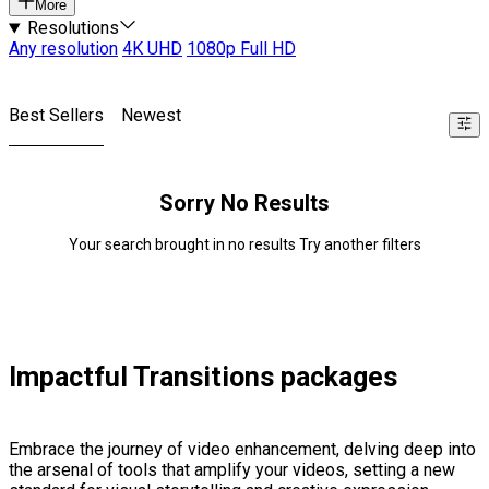
More
Resolutions
Any resolution
4K UHD
1080p Full HD
Best Sellers
Newest
Sorry No Results
Your search brought in no results Try another filters
Impactful Transitions packages
Embrace the journey of video enhancement, delving deep into
the arsenal of tools that amplify your videos, setting a new