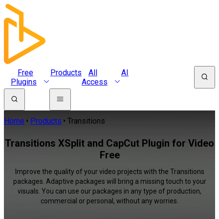
Free
Products
All
AI
Plugins
Access
Home
Products
Transitions
Transitions XSplit and CapCut Plugin for Video
Free
Improve the quality of your video projects with the Transitions
packages. Adaptive packages will bring a missing touch to your
visuals. You can use our packages in any type of production,
commercial or personal, without any worries.