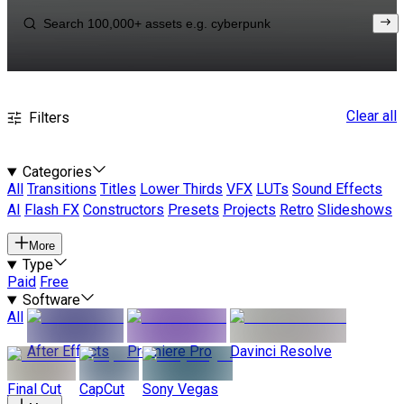
Clear all
Filters
Categories
All
Transitions
Titles
Lower Thirds
VFX
LUTs
Sound Effects
AI
Flash FX
Constructors
Presets
Projects
Retro
Slideshows
More
Type
Paid
Free
Software
All
After Effects
Premiere Pro
Davinci Resolve
Final Cut
CapCut
Sony Vegas