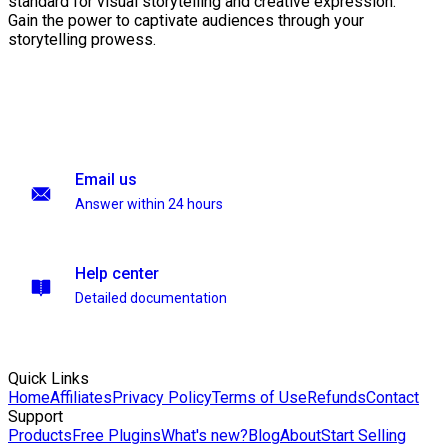
standard for visual storytelling and creative expression.
Gain the power to captivate audiences through your
storytelling prowess.
Email us
Answer within 24 hours
Help center
Detailed documentation
Quick Links
Home
Affiliates
Privacy Policy
Terms of Use
Refunds
Contact
Support
Products
Free Plugins
What's new?
Blog
About
Start Selling