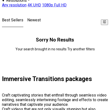
Resolutions
Any resolution
4K UHD
1080p Full HD
Best Sellers
Newest
Sorry No Results
Your search brought in no results Try another filters
Immersive Transitions packages
Craft captivating stories that enthrall through seamless video
editing, seamlessly intertwining footage and effects to create
narratives that captivate your audience.
Craft videos that are not only visually stunning but also