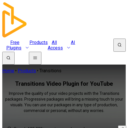
Free
Products
All
AI
Plugins
Access
Home
Products
Transitions
Transitions Video Plugin for YouTube
Improve the quality of your video projects with the Transitions
packages. Progressive packages will bring a missing touch to your
visuals. You can use our packages in any type of production,
commercial or personal, without any worries.