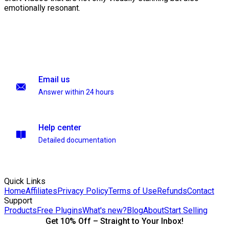
emotionally resonant.
Email us
Answer within 24 hours
Help center
Detailed documentation
Quick Links
Home
Affiliates
Privacy Policy
Terms of Use
Refunds
Contact
Support
Products
Free Plugins
What's new?
Blog
About
Start Selling
Get 10% Off – Straight to Your Inbox!