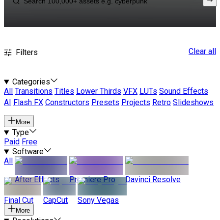
Clear all
Filters
Categories
All
Transitions
Titles
Lower Thirds
VFX
LUTs
Sound Effects
AI
Flash FX
Constructors
Presets
Projects
Retro
Slideshows
More
Type
Paid
Free
Software
All
After Effects
Premiere Pro
Davinci Resolve
Final Cut
CapCut
Sony Vegas
More