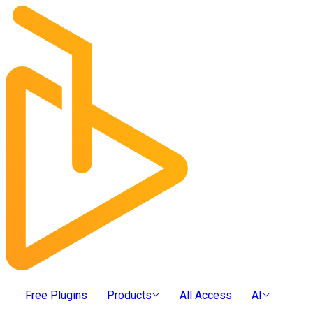
Free Plugins
Products
All Access
AI