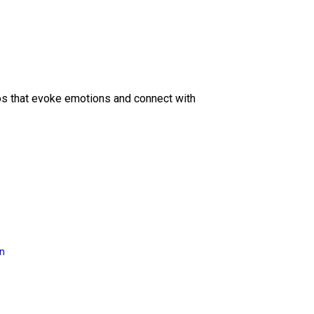
eos that evoke emotions and connect with
on