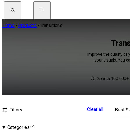
Home
Products
Transitions
Trans
Improve the quality of 
your visuals. You c
Clear all
Filters
Best Se
Categories