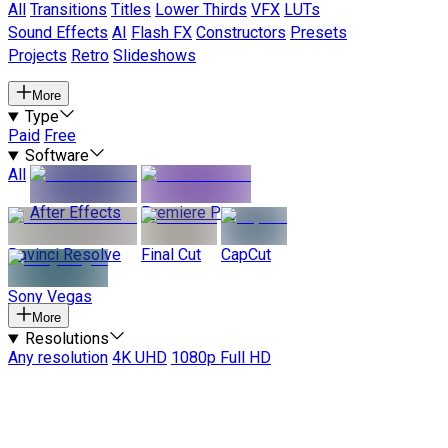
All
Transitions
Titles
Lower Thirds
VFX
LUTs
Sound Effects
AI
Flash FX
Constructors
Presets
Projects
Retro
Slideshows
More
Type
Paid
Free
Software
All
After Effects
Premiere Pro
Davinci Resolve
Final Cut
CapCut
Sony Vegas
More
Resolutions
Any resolution
4K UHD
1080p Full HD