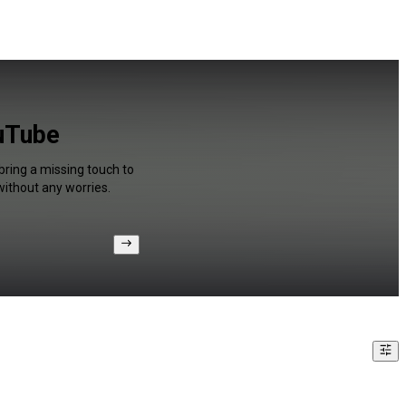
ouTube
bring a missing touch to
without any worries.