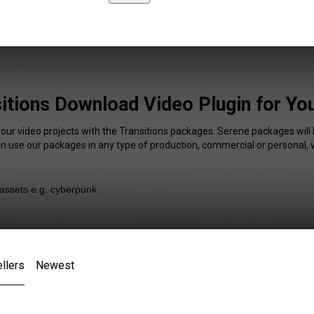
itions Download Video Plugin for Y
your video projects with the Transitions packages. Serene packages will 
an use our packages in any type of production, commercial or personal, 
llers
Newest