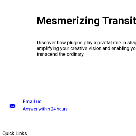
Mesmerizing Transi
Discover how plugins play a pivotal role in sha
amplifying your creative vision and enabling you
transcend the ordinary.
Email us
Answer within 24 hours
Quick Links