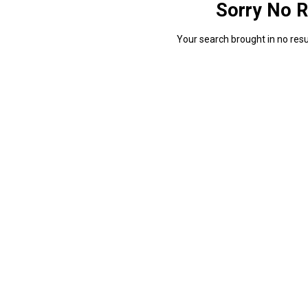
Sorry No R
Your search brought in no resul