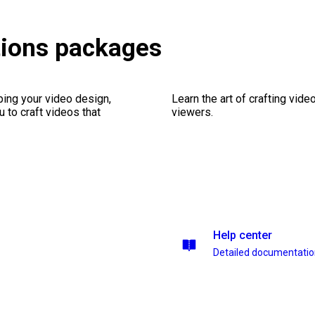
tions packages
ping your video design,
Learn the art of crafting vid
 to craft videos that
viewers.
Help center
Detailed documentati