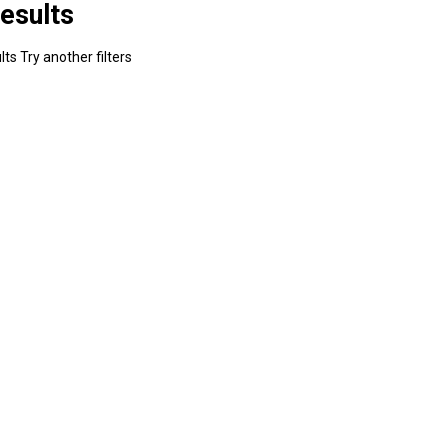
esults
ts Try another filters