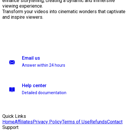
enhance storytelling, creating a dynamic and immersive
viewing experience.
Transform your videos into cinematic wonders that captivate
and inspire viewers.
Email us
Answer within 24 hours
Help center
Detailed documentation
Quick Links
Home
Affiliates
Privacy Policy
Terms of Use
Refunds
Contact
Support