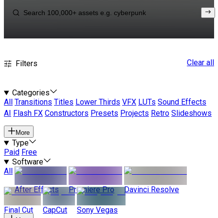
Clear all
Filters
Categories
All
Transitions
Titles
Lower Thirds
VFX
LUTs
Sound Effects
AI
Flash FX
Constructors
Presets
Projects
Retro
Slideshows
More
Type
Paid
Free
Software
All
After Effects
Premiere Pro
Davinci Resolve
Final Cut
CapCut
Sony Vegas