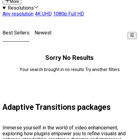
More
Resolutions
Any resolution
4K UHD
1080p Full HD
Best Sellers
Newest
Sorry No Results
Your search brought in no results Try another filters
Adaptive Transitions packages
Immerse yourself in the world of video enhancement,
exploring how plugins empower you to refine visuals and