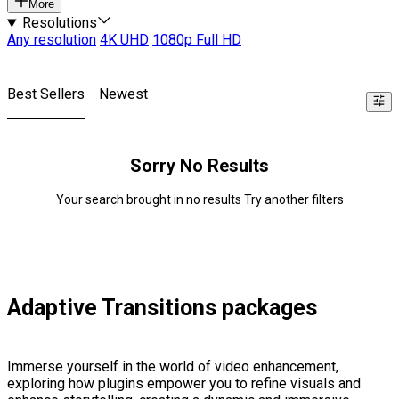
More
Resolutions
Any resolution
4K UHD
1080p Full HD
Best Sellers
Newest
Sorry No Results
Your search brought in no results Try another filters
Adaptive Transitions packages
Immerse yourself in the world of video enhancement,
exploring how plugins empower you to refine visuals and