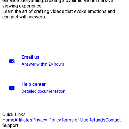
enhance storytelling, creating a dynamic and immersive
viewing experience.
Learn the art of crafting videos that evoke emotions and
connect with viewers.
Email us
Answer within 24 hours
Help center
Detailed documentation
Quick Links
Home
Affiliates
Privacy Policy
Terms of Use
Refunds
Contact
Support