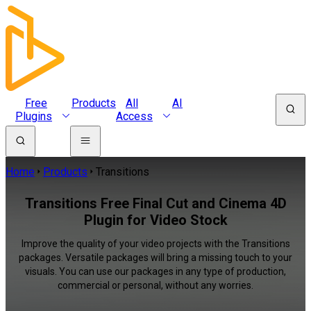
Free
Products
All
AI
Plugins
Access
Home
Products
Transitions
Transitions Free Final Cut and Cinema 4D
Plugin for Video Stock
Improve the quality of your video projects with the Transitions
packages. Versatile packages will bring a missing touch to your
visuals. You can use our packages in any type of production,
commercial or personal, without any worries.