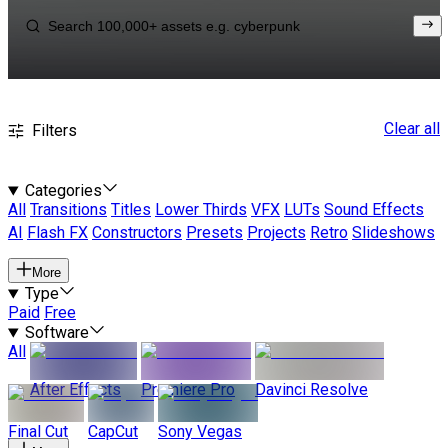
Clear all
Filters
Categories
All
Transitions
Titles
Lower Thirds
VFX
LUTs
Sound Effects
AI
Flash FX
Constructors
Presets
Projects
Retro
Slideshows
More
Type
Paid
Free
Software
All
After Effects
Premiere Pro
Davinci Resolve
Final Cut
CapCut
Sony Vegas