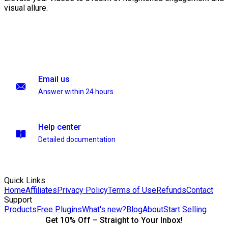
visual allure.
Email us
Answer within 24 hours
Help center
Detailed documentation
Quick Links
Home
Affiliates
Privacy Policy
Terms of Use
Refunds
Contact
Support
Products
Free Plugins
What's new?
Blog
About
Start Selling
Get 10% Off – Straight to Your Inbox!