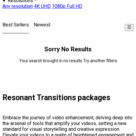
Resolutions
Any resolution
4K UHD
1080p Full HD
Best Sellers
Newest
Sorry No Results
Your search brought in no results Try another filters
Resonant Transitions packages
Embrace the journey of video enhancement, delving deep into
the arsenal of tools that amplify your videos, setting a new
standard for visual storytelling and creative expression.
Elevate your videos to a realm of heightened engagement and