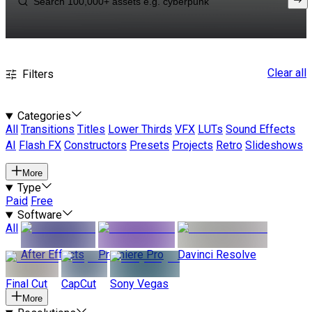
Clear all
Filters
Categories
All
Transitions
Titles
Lower Thirds
VFX
LUTs
Sound Effects
AI
Flash FX
Constructors
Presets
Projects
Retro
Slideshows
More
Type
Paid
Free
Software
All
After Effects
Premiere Pro
Davinci Resolve
Final Cut
CapCut
Sony Vegas
More