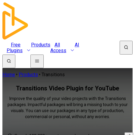
Free
Products
All
AI
Plugins
Access
Home
Products
Transitions
Transitions Video Plugin for YouTube
Improve the quality of your video projects with the Transitions
packages. Impactful packages will bring a missing touch to your
visuals. You can use our packages in any type of production,
commercial or personal, without any worries.