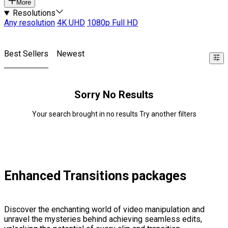
More
Resolutions
Any resolution
4K UHD
1080p Full HD
Best Sellers
Newest
Sorry No Results
Your search brought in no results Try another filters
Enhanced Transitions packages
Discover the enchanting world of video manipulation and
unravel the mysteries behind achieving seamless edits,