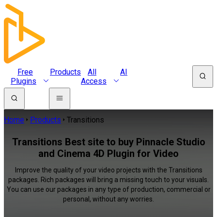
Free
Products
All
AI
Plugins
Access
Home
Products
Transitions
Transitions Best site to buy Pinnacle Studio
and Cinema 4D Plugin for Video
Improve the quality of your video projects with the Transitions
packages. Rich packages will bring a missing touch to your visuals.
You can use our packages in any type of production, commercial or
personal, without any worries.