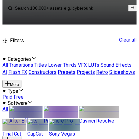
Clear all
Filters
Categories
All
Transitions
Titles
Lower Thirds
VFX
LUTs
Sound Effects
AI
Flash FX
Constructors
Presets
Projects
Retro
Slideshows
More
Type
Paid
Free
Software
All
After Effects
Premiere Pro
Davinci Resolve
Final Cut
CapCut
Sony Vegas