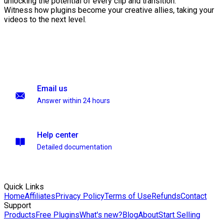
unlocking the potential of every clip and transition.
Witness how plugins become your creative allies, taking your
videos to the next level.
Email us
Answer within 24 hours
Help center
Detailed documentation
Quick Links
Home
Affiliates
Privacy Policy
Terms of Use
Refunds
Contact
Support
Products
Free Plugins
What's new?
Blog
About
Start Selling