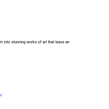
 into stunning works of art that leave an
on