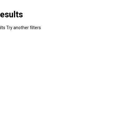
esults
ts Try another filters