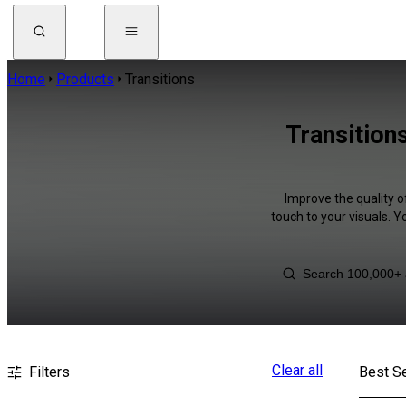
Home
Products
Transitions
Transition
Improve the quality o
touch to your visuals. 
Clear all
Filters
Best Se