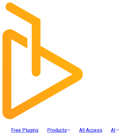
Free Plugins
Products
All Access
AI