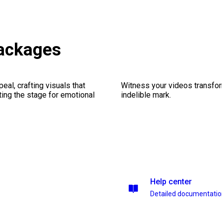
packages
al, crafting visuals that
Witness your videos transform
ting the stage for emotional
indelible mark.
Help center
Detailed documentati