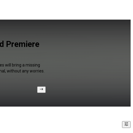
nd Premiere
s will bring a missing
al, without any worries.