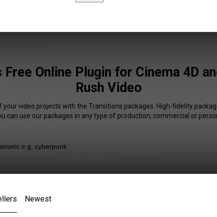
s Free Online Plugin for Cinema 4D a
Rush Video
f your video projects with the Transitions packages. High-fidelity package
You can use our packages in any type of production, commercial or person
llers
Newest