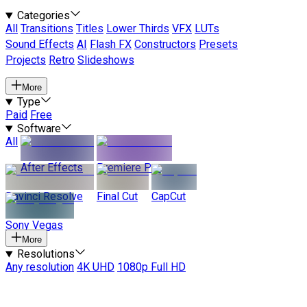
Categories
All
Transitions
Titles
Lower Thirds
VFX
LUTs
Sound Effects
AI
Flash FX
Constructors
Presets
Projects
Retro
Slideshows
More
Type
Paid
Free
Software
All
After Effects
Premiere Pro
Davinci Resolve
Final Cut
CapCut
Sony Vegas
More
Resolutions
Any resolution
4K UHD
1080p Full HD