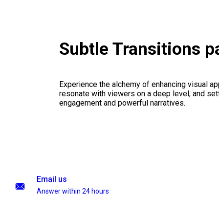
Subtle Transitions 
Experience the alchemy of enhancing visual appe
resonate with viewers on a deep level, and set
engagement and powerful narratives.
Email us
Answer within 24 hours