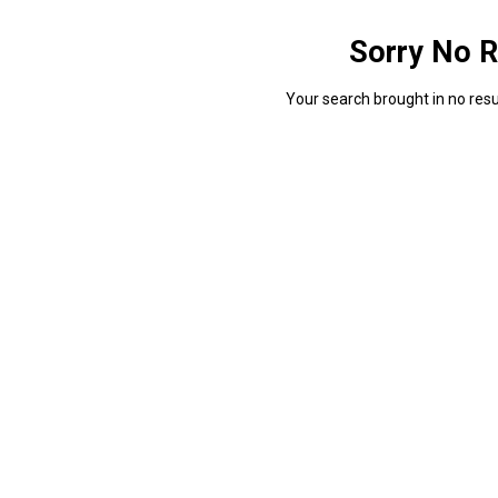
Sorry No R
Your search brought in no resul