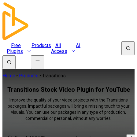
Free
Products
All
AI
Plugins
Access
Home
Products
Transitions
Transitions Stock Video Plugin for YouTube
Improve the quality of your video projects with the Transitions
packages. Impactful packages will bring a missing touch to your
visuals. You can use our packages in any type of production,
commercial or personal, without any worries.