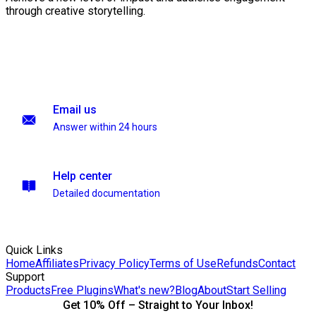
through creative storytelling.
Email us
Answer within 24 hours
Help center
Detailed documentation
Quick Links
Home
Affiliates
Privacy Policy
Terms of Use
Refunds
Contact
Support
Products
Free Plugins
What's new?
Blog
About
Start Selling
Get 10% Off – Straight to Your Inbox!