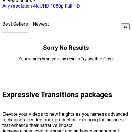
Resolutions
Any resolution
4K UHD
1080p Full HD
Best Sellers
Newest
Sorry No Results
Your search brought in no results Try another filters
Expressive Transitions packages
Elevate your videos to new heights as you harness advanced
techniques in video post-production, exploring the nuances
that enhance their narrative impact.
Achieve a new level of impact and audience engagement