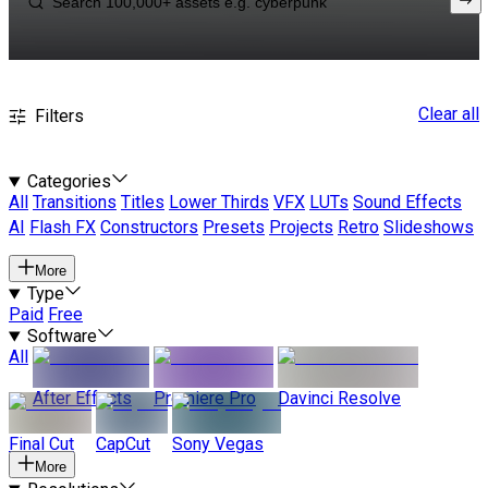
Clear all
Filters
Categories
All
Transitions
Titles
Lower Thirds
VFX
LUTs
Sound Effects
AI
Flash FX
Constructors
Presets
Projects
Retro
Slideshows
More
Type
Paid
Free
Software
All
After Effects
Premiere Pro
Davinci Resolve
Final Cut
CapCut
Sony Vegas
More