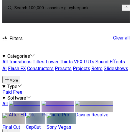
Clear all
Filters
Categories
All
Transitions
Titles
Lower Thirds
VFX
LUTs
Sound Effects
AI
Flash FX
Constructors
Presets
Projects
Retro
Slideshows
More
Type
Paid
Free
Software
All
After Effects
Premiere Pro
Davinci Resolve
Final Cut
CapCut
Sony Vegas