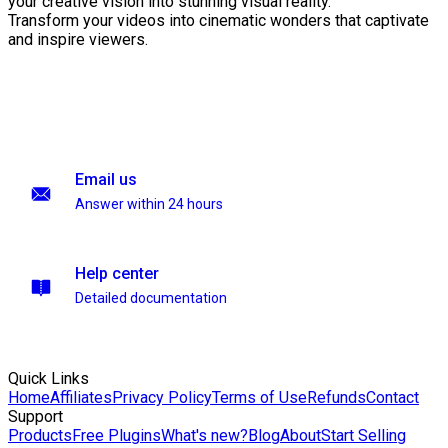
your creative vision into stunning visual reality.
Transform your videos into cinematic wonders that captivate
and inspire viewers.
Email us
Answer within 24 hours
Help center
Detailed documentation
Quick Links
Home
Affiliates
Privacy Policy
Terms of Use
Refunds
Contact
Support
Products
Free Plugins
What's new?
Blog
About
Start Selling