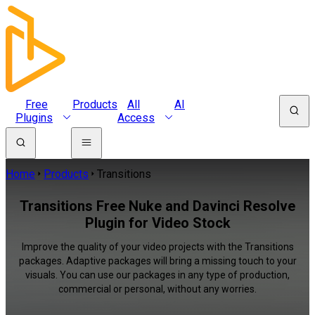
Free
Products
All
AI
Plugins
Access
Home
Products
Transitions
Transitions Free Nuke and Davinci Resolve
Plugin for Video Stock
Improve the quality of your video projects with the Transitions
packages. Adaptive packages will bring a missing touch to your
visuals. You can use our packages in any type of production,
commercial or personal, without any worries.