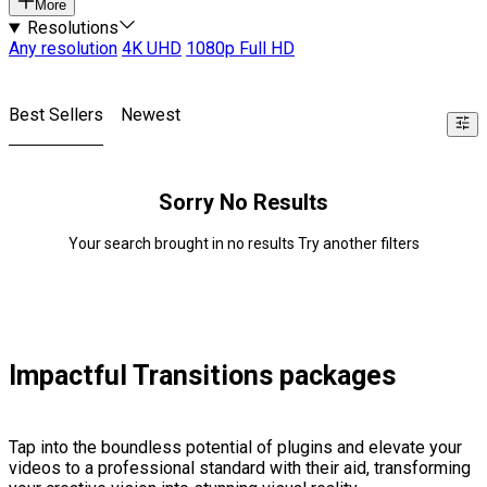
More
Resolutions
Any resolution
4K UHD
1080p Full HD
Best Sellers
Newest
Sorry No Results
Your search brought in no results Try another filters
Impactful Transitions packages
Tap into the boundless potential of plugins and elevate your
videos to a professional standard with their aid, transforming