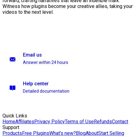
forward, crafting narratives that leave an indelible mark.
Witness how plugins become your creative allies, taking your
videos to the next level.
Email us
Answer within 24 hours
Help center
Detailed documentation
Quick Links
Home
Affiliates
Privacy Policy
Terms of Use
Refunds
Contact
Support
Products
Free Plugins
What's new?
Blog
About
Start Selling