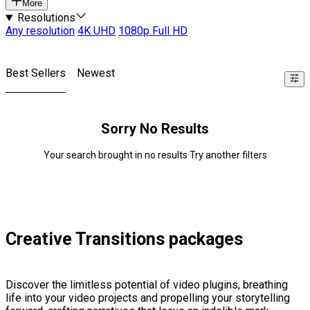
More
Resolutions
Any resolution
4K UHD
1080p Full HD
Best Sellers
Newest
Sorry No Results
Your search brought in no results Try another filters
Creative Transitions packages
Discover the limitless potential of video plugins, breathing
life into your video projects and propelling your storytelling