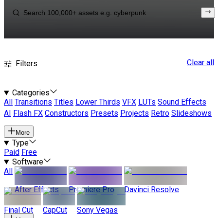
Clear all
Filters
Categories
All
Transitions
Titles
Lower Thirds
VFX
LUTs
Sound Effects
AI
Flash FX
Constructors
Presets
Projects
Retro
Slideshows
More
Type
Paid
Free
Software
All
After Effects
Premiere Pro
Davinci Resolve
Final Cut
CapCut
Sony Vegas