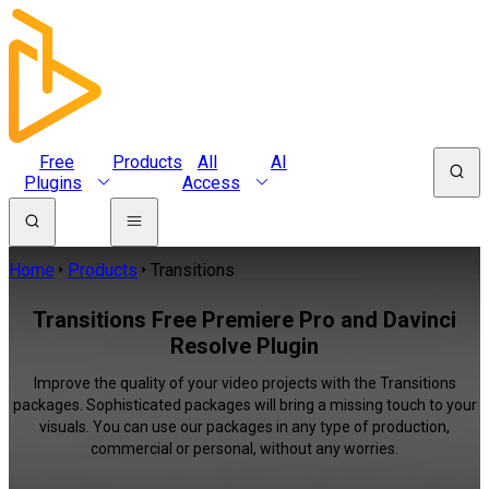
Free
Products
All
AI
Plugins
Access
Home
Products
Transitions
Transitions Free Premiere Pro and Davinci
Resolve Plugin
Improve the quality of your video projects with the Transitions
packages. Sophisticated packages will bring a missing touch to your
visuals. You can use our packages in any type of production,
commercial or personal, without any worries.