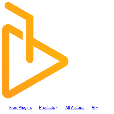
Free Plugins
Products
All Access
AI