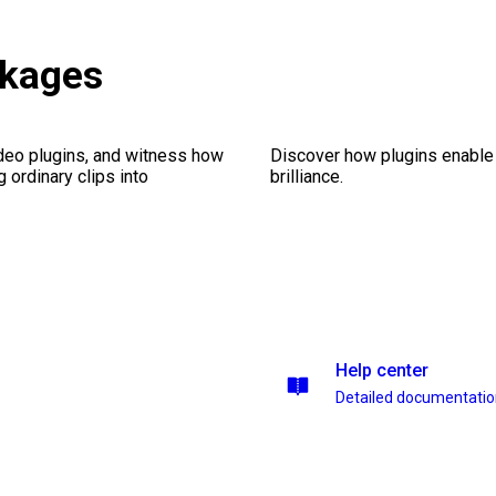
ckages
ideo plugins, and witness how
Discover how plugins enable y
g ordinary clips into
brilliance.
Help center
Detailed documentati