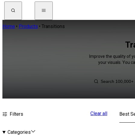
Home
Products
Transitions
Tr
Improve the quality of y
your visuals. You c
Clear all
Filters
Best Se
Categories