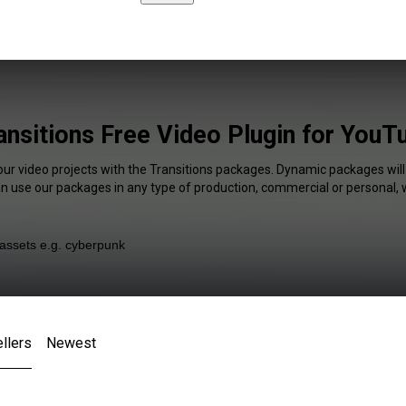
ansitions Free Video Plugin for YouT
our video projects with the Transitions packages. Dynamic packages will
an use our packages in any type of production, commercial or personal, 
llers
Newest