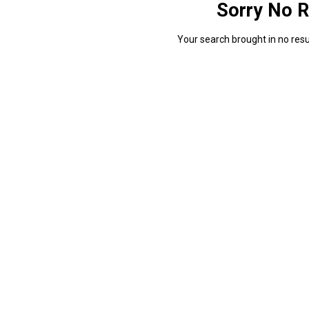
Sorry No R
Your search brought in no resul