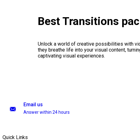
Best Transitions pa
Unlock a world of creative possibilities with v
they breathe life into your visual content, turnin
captivating visual experiences.
Email us
Answer within 24 hours
Quick Links