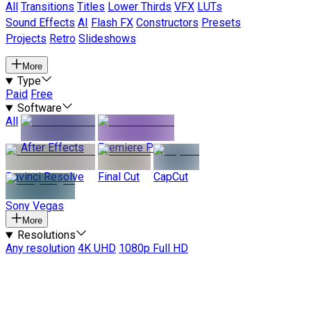
All
Transitions
Titles
Lower Thirds
VFX
LUTs
Sound Effects
AI
Flash FX
Constructors
Presets
Projects
Retro
Slideshows
More
Type
Paid
Free
Software
All
After Effects
Premiere Pro
Davinci Resolve
Final Cut
CapCut
Sony Vegas
More
Resolutions
Any resolution
4K UHD
1080p Full HD