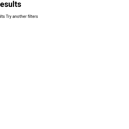
esults
ts Try another filters