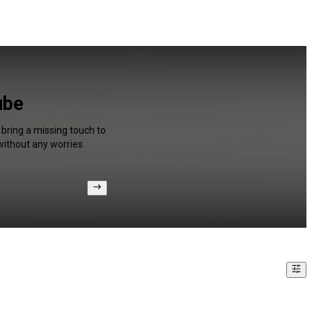
ube
 bring a missing touch to
without any worries.