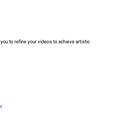
ou to refine your videos to achieve artistic
on