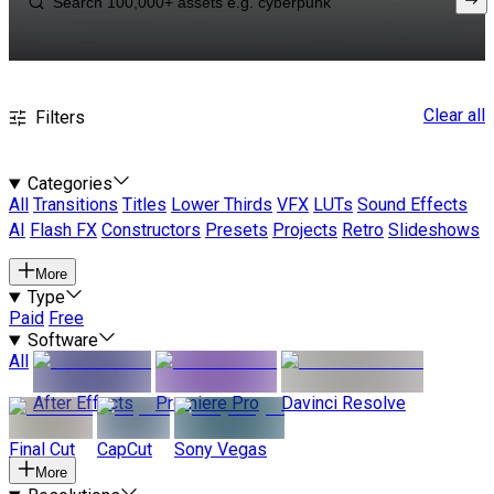
Clear all
Filters
Categories
All
Transitions
Titles
Lower Thirds
VFX
LUTs
Sound Effects
AI
Flash FX
Constructors
Presets
Projects
Retro
Slideshows
More
Type
Paid
Free
Software
All
After Effects
Premiere Pro
Davinci Resolve
Final Cut
CapCut
Sony Vegas
More