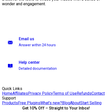
wonder and engagement.
Email us
Answer within 24 hours
Help center
Detailed documentation
Quick Links
Home
Affiliates
Privacy Policy
Terms of Use
Refunds
Contact
Support
Products
Free Plugins
What's new?
Blog
About
Start Selling
Get 10% Off – Straight to Your Inbox!