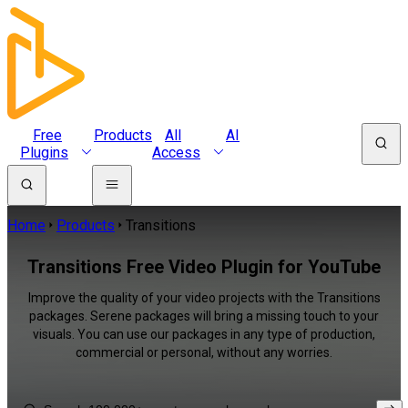
Free
Products
All
AI
Plugins
Access
Home
Products
Transitions
Transitions Free Video Plugin for YouTube
Improve the quality of your video projects with the Transitions
packages. Serene packages will bring a missing touch to your
visuals. You can use our packages in any type of production,
commercial or personal, without any worries.