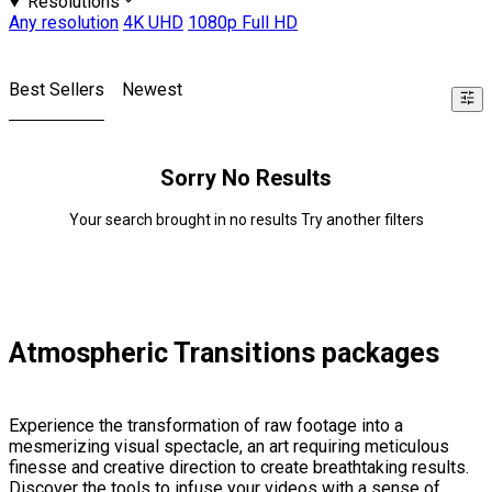
Resolutions
Any resolution
4K UHD
1080p Full HD
Best Sellers
Newest
Sorry No Results
Your search brought in no results Try another filters
Atmospheric Transitions packages
Experience the transformation of raw footage into a
mesmerizing visual spectacle, an art requiring meticulous
finesse and creative direction to create breathtaking results.
Discover the tools to infuse your videos with a sense of