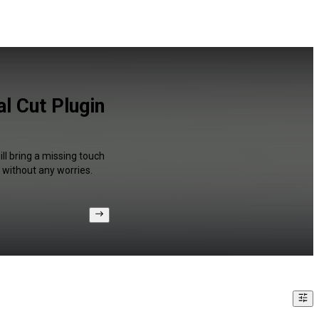
l Cut Plugin
ll bring a missing touch
 without any worries.