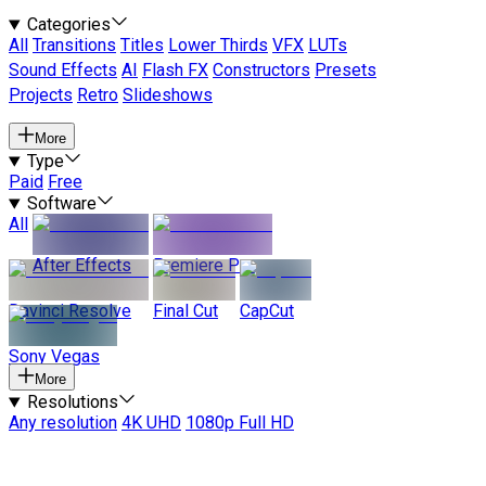
Categories
All
Transitions
Titles
Lower Thirds
VFX
LUTs
Sound Effects
AI
Flash FX
Constructors
Presets
Projects
Retro
Slideshows
More
Type
Paid
Free
Software
All
After Effects
Premiere Pro
Davinci Resolve
Final Cut
CapCut
Sony Vegas
More
Resolutions
Any resolution
4K UHD
1080p Full HD