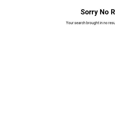
Sorry No R
Your search brought in no resul