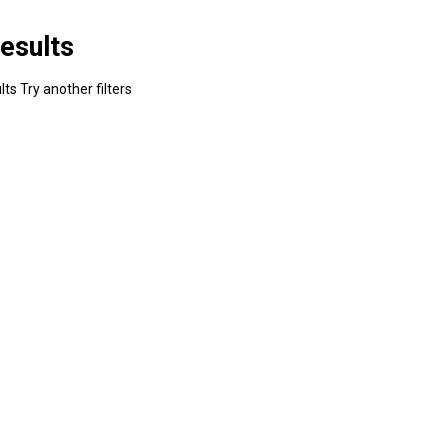
esults
ts Try another filters