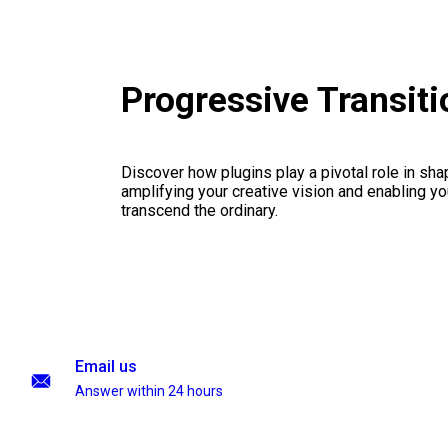
Progressive Transit
Discover how plugins play a pivotal role in sha
amplifying your creative vision and enabling you
transcend the ordinary.
Email us
Answer within 24 hours