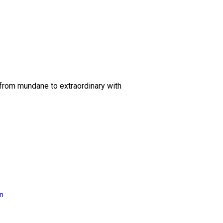
 from mundane to extraordinary with
on