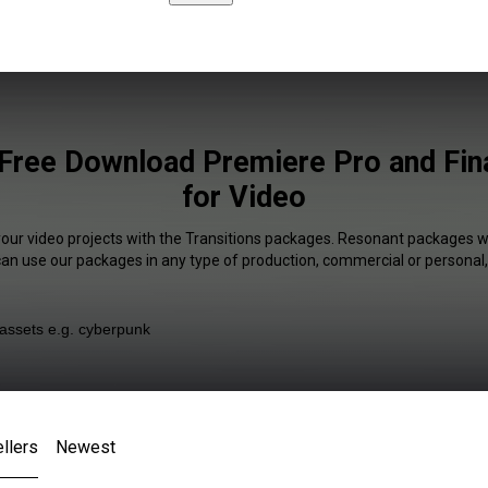
 Free Download Premiere Pro and Fina
for Video
your video projects with the Transitions packages. Resonant packages wi
 can use our packages in any type of production, commercial or personal,
llers
Newest