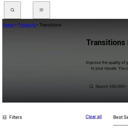
Home
Products
Transitions
Transitions
Improve the quality of 
to your visuals. You
Clear all
Filters
Best Se