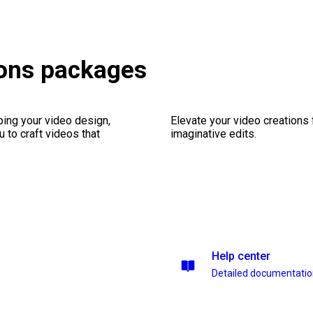
ions packages
ping your video design,
Elevate your video creations
 to craft videos that
imaginative edits.
Help center
Detailed documentati