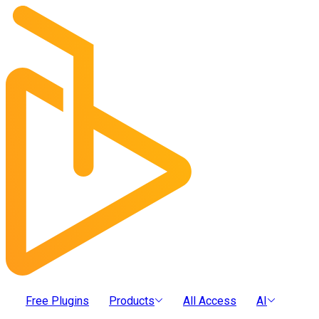
Free Plugins
Products
All Access
AI