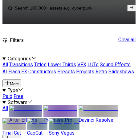
Clear all
Filters
Categories
All
Transitions
Titles
Lower Thirds
VFX
LUTs
Sound Effects
AI
Flash FX
Constructors
Presets
Projects
Retro
Slideshows
More
Type
Paid
Free
Software
All
After Effects
Premiere Pro
Davinci Resolve
Final Cut
CapCut
Sony Vegas