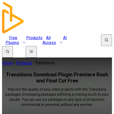
Free
Products
All
AI
Plugins
Access
Home
Products
Transitions
Transitions Download Plugin Premiere Rush
and Final Cut Free
Improve the quality of your video projects with the Transitions
packages. Enveloping packages will bring a missing touch to your
visuals. You can use our packages in any type of production,
commercial or personal, without any worries.