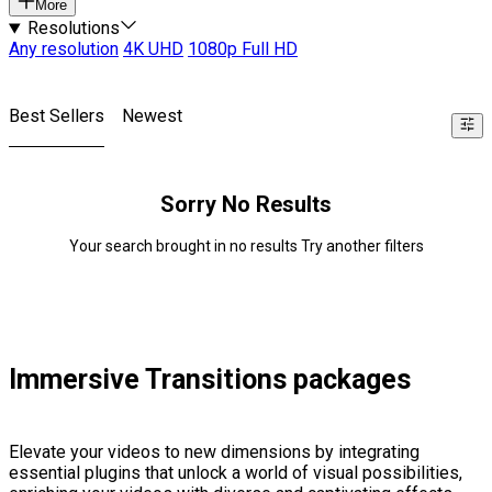
More
Resolutions
Any resolution
4K UHD
1080p Full HD
Best Sellers
Newest
Sorry No Results
Your search brought in no results Try another filters
Immersive Transitions packages
Elevate your videos to new dimensions by integrating
essential plugins that unlock a world of visual possibilities,