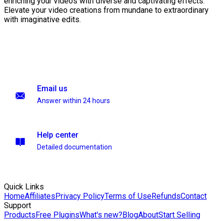
enriching your videos with diverse and captivating effects.
Elevate your video creations from mundane to extraordinary
with imaginative edits.
Email us
Answer within 24 hours
Help center
Detailed documentation
Quick Links
Home
Affiliates
Privacy Policy
Terms of Use
Refunds
Contact
Support
Products
Free Plugins
What's new?
Blog
About
Start Selling