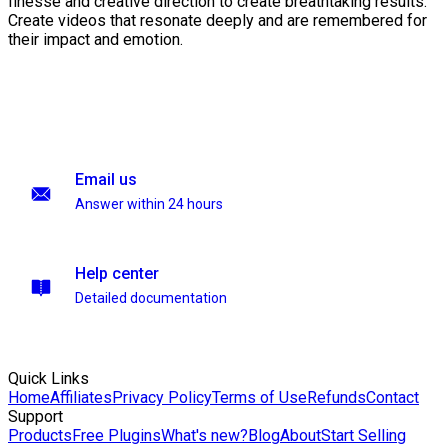
finesse and creative direction to create breathtaking results.
Create videos that resonate deeply and are remembered for
their impact and emotion.
Email us
Answer within 24 hours
Help center
Detailed documentation
Quick Links
Home
Affiliates
Privacy Policy
Terms of Use
Refunds
Contact
Support
Products
Free Plugins
What's new?
Blog
About
Start Selling