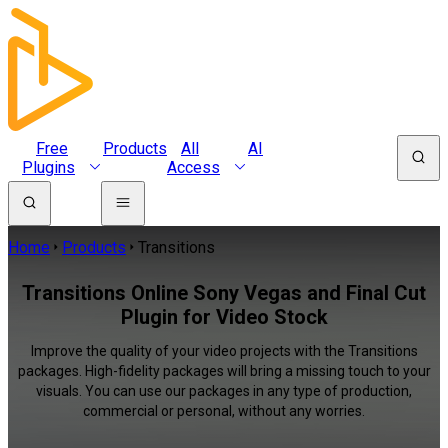
Free
Products
All
AI
Plugins
Access
Home
Products
Transitions
Transitions Online Sony Vegas and Final Cut
Plugin for Video Stock
Improve the quality of your video projects with the Transitions
packages. High-fidelity packages will bring a missing touch to your
visuals. You can use our packages in any type of production,
commercial or personal, without any worries.