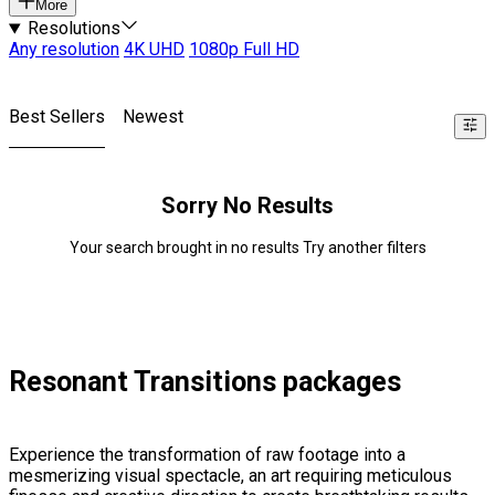
More
Resolutions
Any resolution
4K UHD
1080p Full HD
Best Sellers
Newest
Sorry No Results
Your search brought in no results Try another filters
Resonant Transitions packages
Experience the transformation of raw footage into a
mesmerizing visual spectacle, an art requiring meticulous