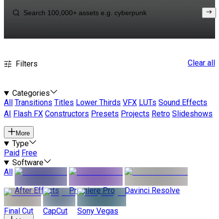
Clear all
Filters
Categories
All
Transitions
Titles
Lower Thirds
VFX
LUTs
Sound Effects
AI
Flash FX
Constructors
Presets
Projects
Retro
Slideshows
More
Type
Paid
Free
Software
All
After Effects
Premiere Pro
Davinci Resolve
Final Cut
CapCut
Sony Vegas