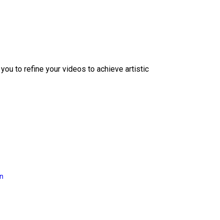
ou to refine your videos to achieve artistic
on