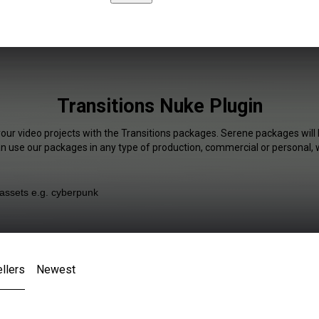
Transitions Nuke Plugin
your video projects with the Transitions packages. Serene packages will 
an use our packages in any type of production, commercial or personal, 
llers
Newest