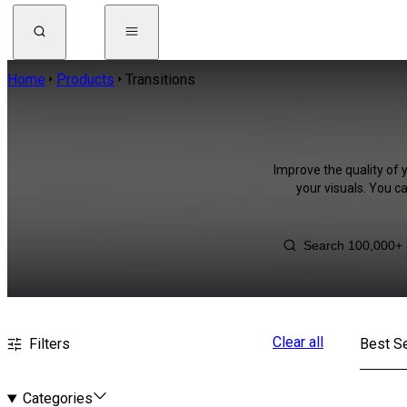
Home
Products
Transitions
Improve the quality of 
your visuals. You c
Clear all
Filters
Best Se
Categories