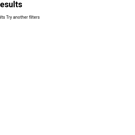
esults
ts Try another filters