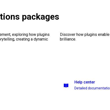
itions packages
ement, exploring how plugins
Discover how plugins enable y
ytelling, creating a dynamic
brilliance.
Help center
Detailed documentati