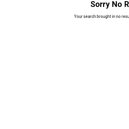
Sorry No R
Your search brought in no resul