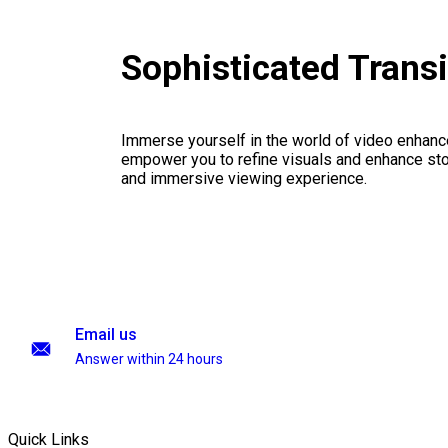
Sophisticated Trans
Immerse yourself in the world of video enhanc
empower you to refine visuals and enhance stor
and immersive viewing experience.
Email us
Answer within 24 hours
Quick Links