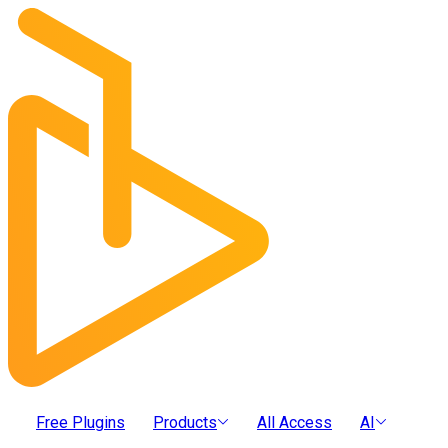
Free Plugins
Products
All Access
AI