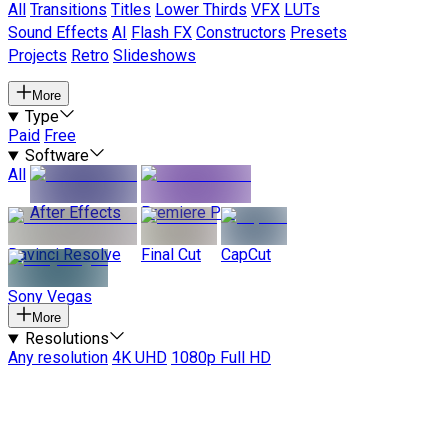
All
Transitions
Titles
Lower Thirds
VFX
LUTs
Sound Effects
AI
Flash FX
Constructors
Presets
Projects
Retro
Slideshows
More
Type
Paid
Free
Software
All
After Effects
Premiere Pro
Davinci Resolve
Final Cut
CapCut
Sony Vegas
More
Resolutions
Any resolution
4K UHD
1080p Full HD