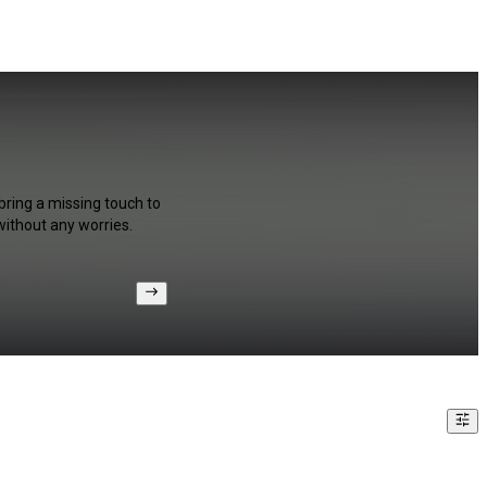
bring a missing touch to
without any worries.