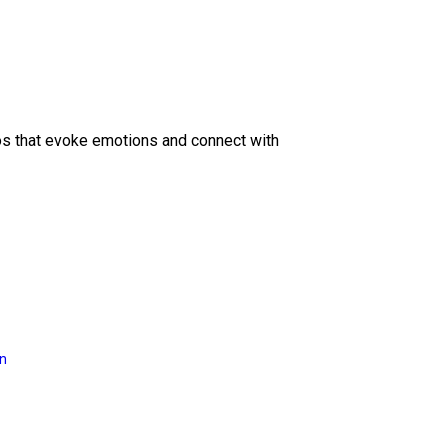
eos that evoke emotions and connect with
on