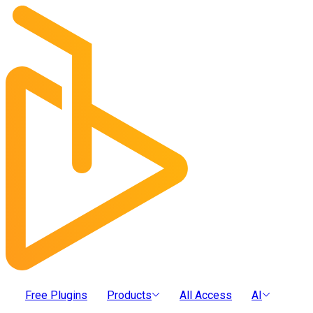
Free Plugins
Products
All Access
AI