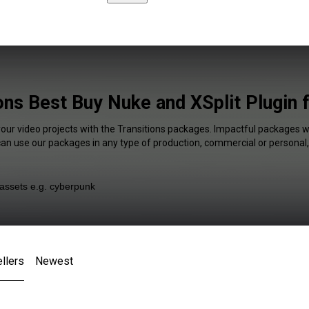
ons Best Buy Nuke and XSplit Plugin 
your video projects with the Transitions packages. Impactful packages wi
 can use our packages in any type of production, commercial or personal,
llers
Newest