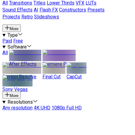
All
Transitions
Titles
Lower Thirds
VFX
LUTs
Sound Effects
AI
Flash FX
Constructors
Presets
Projects
Retro
Slideshows
More
Type
Paid
Free
Software
All
After Effects
Premiere Pro
Davinci Resolve
Final Cut
CapCut
Sony Vegas
More
Resolutions
Any resolution
4K UHD
1080p Full HD