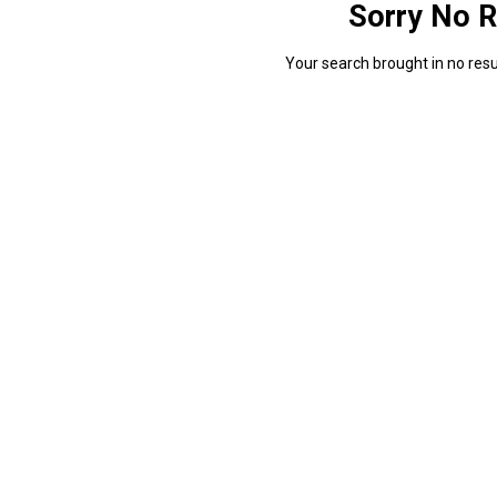
Sorry No R
Your search brought in no resul