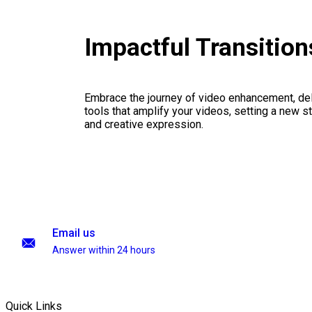
Impactful Transitio
Embrace the journey of video enhancement, del
tools that amplify your videos, setting a new st
and creative expression.
Email us
Answer within 24 hours
Quick Links