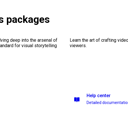
ns packages
ving deep into the arsenal of
Learn the art of crafting vid
andard for visual storytelling
viewers.
Help center
Detailed documentati