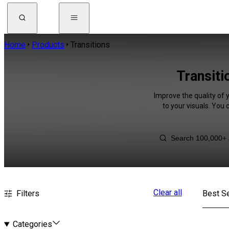
Home
Products
Transitions
Transiti
Improve the quality of 
to your visuals. You
Clear all
Filters
Best Se
Categories