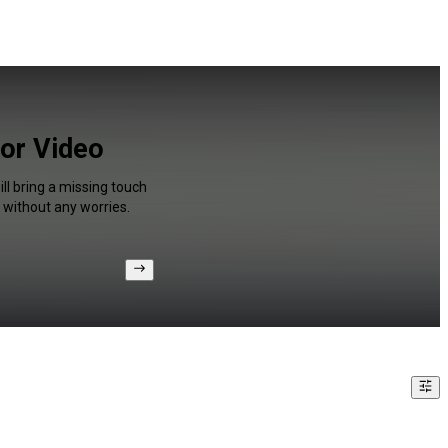
for Video
ll bring a missing touch
 without any worries.