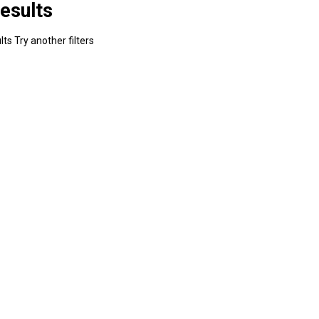
esults
ts Try another filters